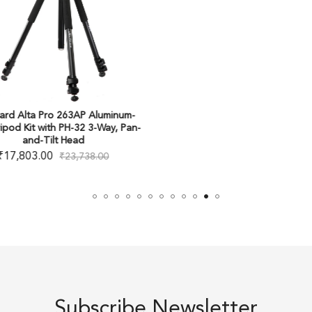
ard Alta Pro 263AP Aluminum-
ripod Kit with PH-32 3-Way, Pan-
and-Tilt Head
₹
17,803.00
₹
23,738.00
Subscribe Newsletter