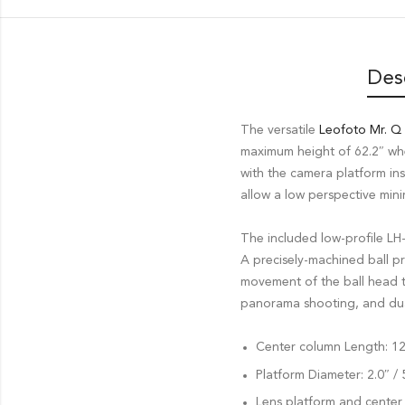
Des
The versatile
Leofoto Mr. Q
maximum height of 62.2″ wh
with the camera platform in
allow a low perspective mini
The included low-profile LH
A precisely-machined ball p
movement of the ball head t
panorama shooting, and dual 
Center column Length: 12
Platform Diameter: 2.0″ 
Lens platform and center