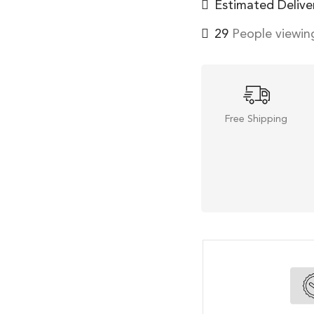
Estimated Delive
29
People viewing
Free Shipping