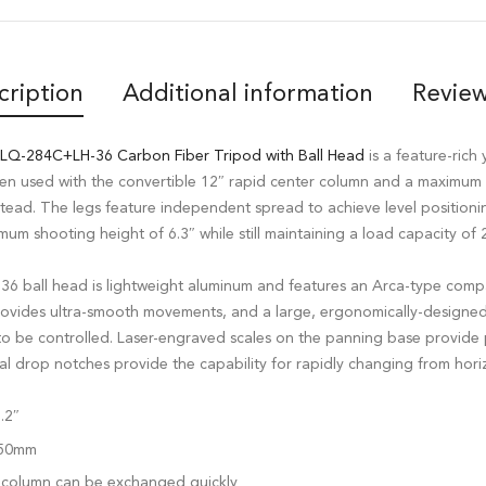
cription
Additional information
Review
 LQ-284C+LH-36 Carbon Fiber Tripod with Ball Head
is a feature-rich 
en used with the convertible 12″ rapid center column and a maximum 
stead. The legs feature independent spread to achieve level positioni
mum shooting height of 6.3″ while still maintaining a load capacity of 2
-36 ball head is lightweight aluminum and features an Arca-type compa
rovides ultra-smooth movements, and a large, ergonomically-designe
o be controlled. Laser-engraved scales on the panning base provide 
drop notches provide the capability for rapidly changing from horizo
.2″
/ 50mm
 column can be exchanged quickly