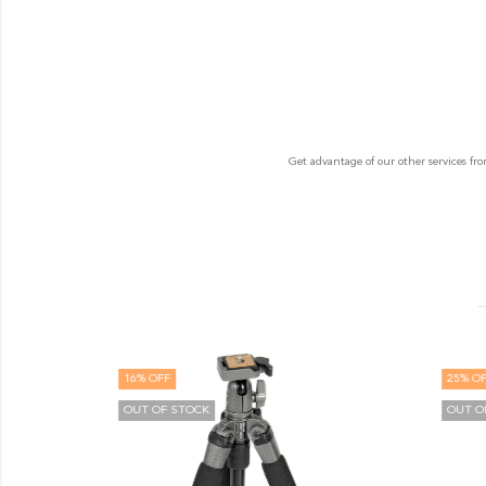
Get advantage of our other services fr
16
% OFF
25
% OF
OUT OF STOCK
OUT O