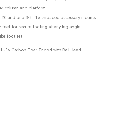
er column and platform
″-20 and one 3/8″-16 threaded accessory mounts
eet for secure footing at any leg angle
ike foot set