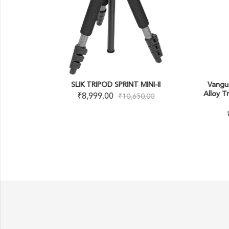
-8
SLIK TRIPOD SPRINT MINI-II
Vangu
Alloy T
₹
8,999.00
₹
10,650.00