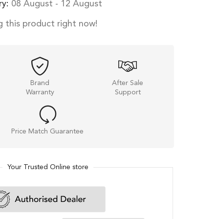
ry:
08 August - 12 August
 this product right now!
Brand
After Sale
Warranty
Support
Price Match Guarantee
Your Trusted Online store