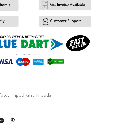
foto
,
Tripod Kits
,
Tripods