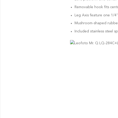
Removable hook fits cent
Leg Axis feature one 1/4
Mushroom-shaped rubber f
Included stainless steel sp