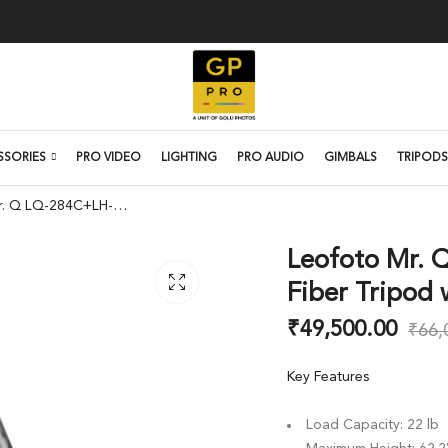
SSORIES
PRO VIDEO
LIGHTING
PRO AUDIO
GIMBALS
TRIPODS
Leofoto Mr. Q LQ-284C+LH-36 Carbon Fiber Tripod with Ball Head
Leofoto Mr. 
Fiber Tripod 
₹
49,500.00
₹
66,
Key Features
Load Capacity: 22 lb