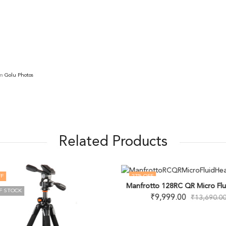
om
Golu Photos
Related Products
F
27
% OFF
Manfrotto 128RC QR Micro Flu
F STOCK
₹
9,999.00
₹
13,690.0