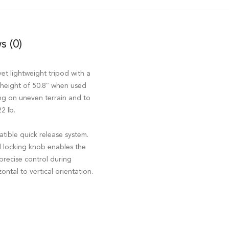
s (0)
yet lightweight tripod with a
height of 50.8″ when used
ng on uneven terrain and to
2 lb.
tible quick release system.
d locking knob enables the
precise control during
ntal to vertical orientation.