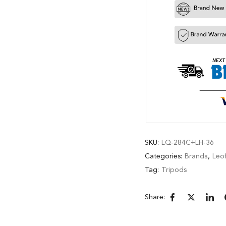
SKU:
LQ-284C+LH-36
Categories:
Brands
,
Leo
Tag:
Tripods
Share: