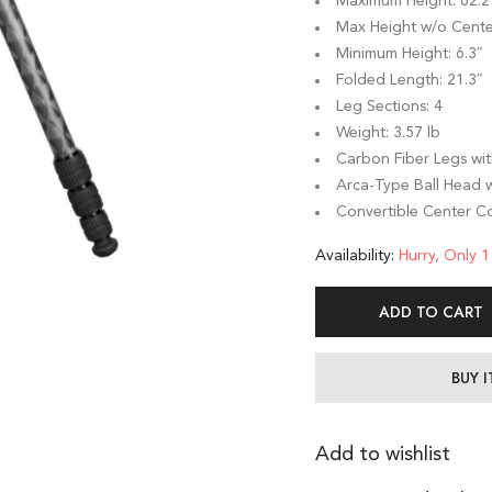
Maximum Height: 62.2
Max Height w/o Cente
Minimum Height: 6.3″
Folded Length: 21.3″
Leg Sections: 4
Weight: 3.57 lb
Carbon Fiber Legs wit
Arca-Type Ball Head w
Convertible Center C
Availability:
Hurry, Only 1 
ADD TO CART
BUY 
Add to wishlist