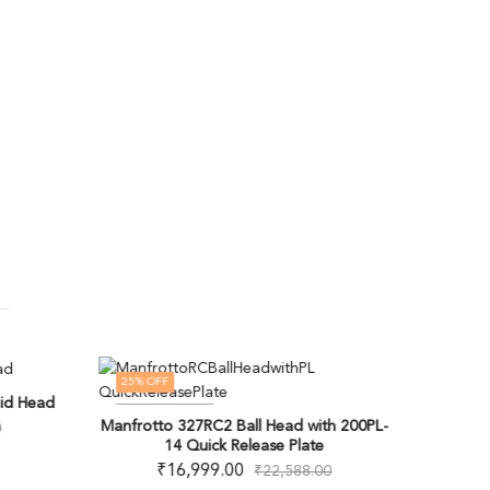
25
% OFF
OUT OF
id Head
Manfr
OUT OF STOCK
Manfrotto 327RC2 Ball Head with 200PL-
0
14 Quick Release Plate
₹
16,999.00
₹
22,588.00