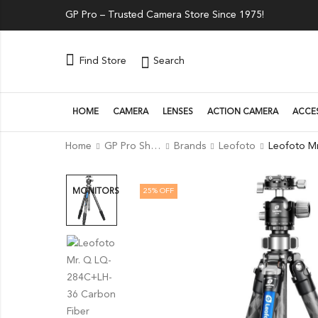
GP Pro – Trusted Camera Store Since 1975!
Search
Find Store
HOME
CAMERA
LENSES
ACTION CAMERA
ACCE
Home
GP Pro Shop
Brands
Leofoto
25
% OFF
MONITORS