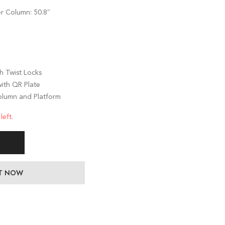
″
r Column: 50.8″
h Twist Locks
ith QR Plate
olumn and Platform
left.
IT NOW