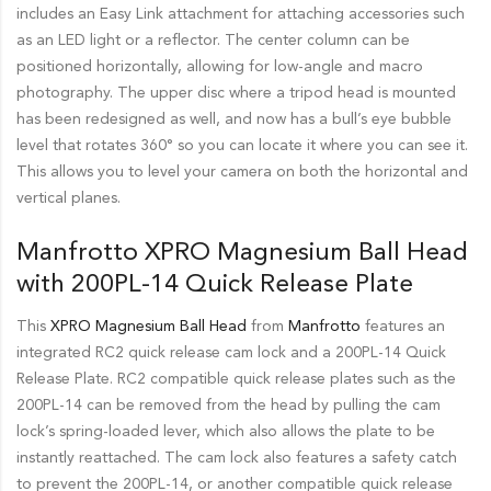
includes an Easy Link attachment for attaching accessories such
as an LED light or a reflector. The center column can be
positioned horizontally, allowing for low-angle and macro
photography. The upper disc where a tripod head is mounted
has been redesigned as well, and now has a bull’s eye bubble
level that rotates 360° so you can locate it where you can see it.
This allows you to level your camera on both the horizontal and
vertical planes.
Manfrotto XPRO Magnesium Ball Head
with 200PL-14 Quick Release Plate
This
XPRO Magnesium Ball Head
from
Manfrotto
features an
integrated RC2 quick release cam lock and a 200PL-14 Quick
Release Plate. RC2 compatible quick release plates such as the
200PL-14 can be removed from the head by pulling the cam
lock’s spring-loaded lever, which also allows the plate to be
instantly reattached. The cam lock also features a safety catch
to prevent the 200PL-14, or another compatible quick release