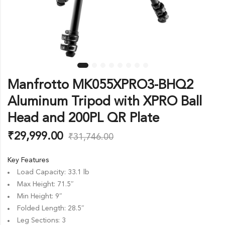
Manfrotto MK055XPRO3-BHQ2
Aluminum Tripod with XPRO Ball
Head and 200PL QR Plate
₹
29,999.00
₹
31,746.00
Key Features
Load Capacity: 33.1 lb
Max Height: 71.5″
Min Height: 9″
Folded Length: 28.5″
Leg Sections: 3