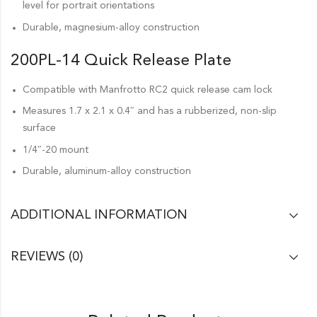
level for portrait orientations
Durable, magnesium-alloy construction
200PL-14 Quick Release Plate
Compatible with Manfrotto RC2 quick release cam lock
Measures 1.7 x 2.1 x 0.4″ and has a rubberized, non-slip
surface
1/4″-20 mount
Durable, aluminum-alloy construction
ADDITIONAL INFORMATION
REVIEWS (0)