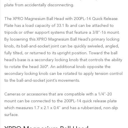
plate from accidentally disconnecting.
The XPRO Magnesium Ball Head with 200PL-14 Quick Release
Plate has a load capacity of 33.1 lb and can be attached to
tripods or other support systems that feature a 3/8″-16 mount.
By loosening this XPRO Magnesium Ball Head’s primary locking
knob, its ball-and-socket joint can be quickly swiveled, angled,
fully tilted, or returned to its upright position. Toward the ball
head’s base is a secondary locking knob that controls the ability
to rotate the head 360°. An additional knob opposite the
secondary locking knob can be rotated to apply tension control
to the ball-and-socket joint’s movements.
Cameras or accessories that are compatible with a 1/4″-20
mount can be connected to the 200PL-14 quick release plate
which measures 1.7 x 2.1 x 0.4″ and has a rubberized, non-slip
surface.