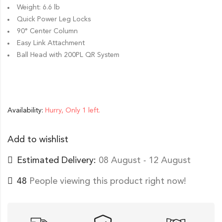
Weight: 6.6 lb
Quick Power Leg Locks
90° Center Column
Easy Link Attachment
Ball Head with 200PL QR System
Availability:
Hurry, Only 1 left.
Add to wishlist
Estimated Delivery:
08 August - 12 August
48
People viewing this product right now!