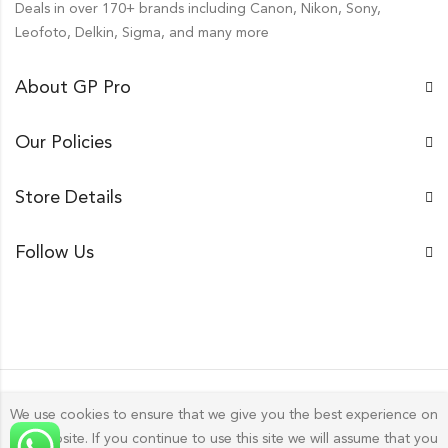
Deals in over 170+ brands including Canon, Nikon, Sony,
Leofoto, Delkin, Sigma, and many more
About GP Pro
Our Policies
Store Details
Follow Us
We use cookies to ensure that we give you the best experience on
our website. If you continue to use this site we will assume that you
Gp Pro; 2026 by
Golu Photos
All Rights Reserved.