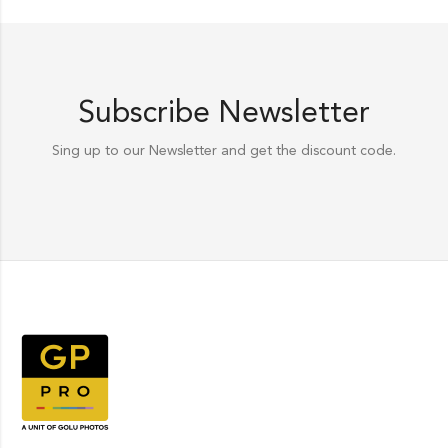
Subscribe Newsletter
Sing up to our Newsletter and get the discount code.