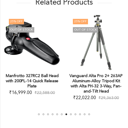
Related Products
25
% OFF
25
% OFF
OUT OF STOCK
OUT OF STOCK
Manfrotto 327RC2 Ball Head
Vanguard Alta Pro 2+ 263AP
with 200PL-14 Quick Release
Aluminum-Alloy Tripod Kit
Plate
with Alta PH-32 3-Way, Pan-
and-Tilt Head
₹
16,999.00
₹
22,588.00
₹
22,022.00
₹
29,363.00