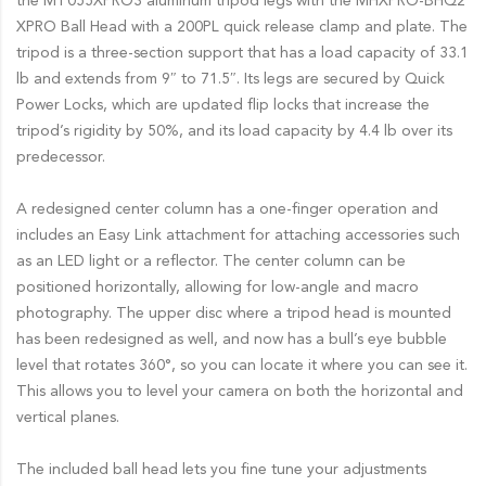
the MT055XPRO3 aluminum tripod legs with the MHXPRO-BHQ2
XPRO Ball Head with a 200PL quick release clamp and plate. The
tripod is a three-section support that has a load capacity of 33.1
lb and extends from 9″ to 71.5″. Its legs are secured by Quick
Power Locks, which are updated flip locks that increase the
tripod’s rigidity by 50%, and its load capacity by 4.4 lb over its
predecessor.
A redesigned center column has a one-finger operation and
includes an Easy Link attachment for attaching accessories such
as an LED light or a reflector. The center column can be
positioned horizontally, allowing for low-angle and macro
photography. The upper disc where a tripod head is mounted
has been redesigned as well, and now has a bull’s eye bubble
level that rotates 360°, so you can locate it where you can see it.
This allows you to level your camera on both the horizontal and
vertical planes.
The included ball head lets you fine tune your adjustments