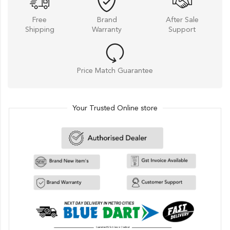
Free
Brand
After Sale
Shipping
Warranty
Support
Price Match Guarantee
Your Trusted Online store