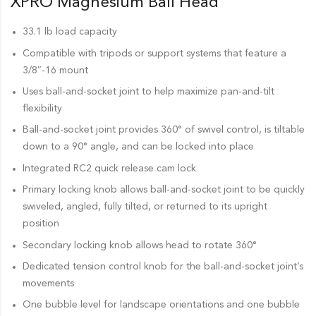
XPRO Magnesium Ball Head
33.1 lb load capacity
Compatible with tripods or support systems that feature a
3/8″-16 mount
Uses ball-and-socket joint to help maximize pan-and-tilt
flexibility
Ball-and-socket joint provides 360° of swivel control, is tiltable
down to a 90° angle, and can be locked into place
Integrated RC2 quick release cam lock
Primary locking knob allows ball-and-socket joint to be quickly
swiveled, angled, fully tilted, or returned to its upright
position
Secondary locking knob allows head to rotate 360°
Dedicated tension control knob for the ball-and-socket joint’s
movements
One bubble level for landscape orientations and one bubble