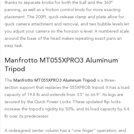
thanks to separate knobs for both the ball and the 360°
panning, as well as a friction control knob for more exacting
placement. The 200PL quick-release clamp and plate allow for
quick camera attachment and removal, and two bubble levels let
you adjust your camera so the horizon is level. A numbered scale
around the base of the head makes repeating exact pans an
easy task.
Manfrotto MT055XPRO3 Aluminum
Tripod
The
Manfrotto MT055XPRO3 Aluminum Tripod
is a three-
section support that replaces the 055XPROB tripod. It has a load
capacity of 19.8 lb and extends from 3.5″ to 66.9″. Its legs are
secured by the Quick Power Locks. These updated flip locks
increase the tripod’s rigidity by 50%, and its load capacity by 4.4
lb over its predecessor.
A redesigned center column has a “one finger” operation, and