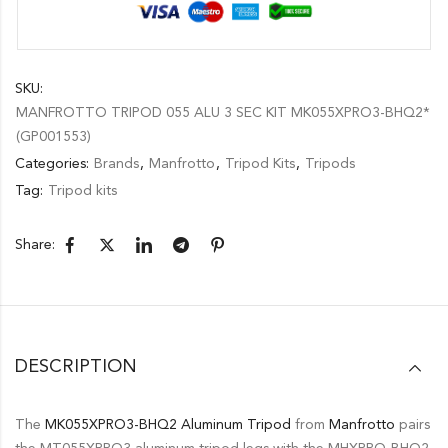
SKU:
MANFROTTO TRIPOD 055 ALU 3 SEC KIT MK055XPRO3-BHQ2*
(GP001553)
Categories:
Brands
,
Manfrotto
,
Tripod Kits
,
Tripods
Tag:
Tripod kits
Share:
DESCRIPTION
The
MK055XPRO3-BHQ2 Aluminum Tripod
from
Manfrotto
pairs