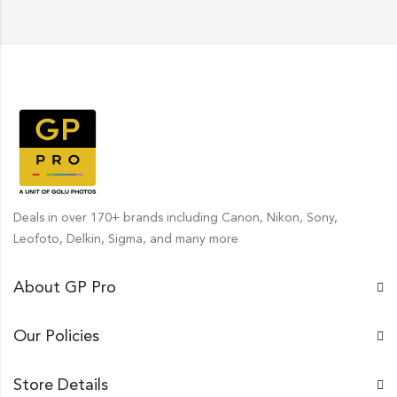
Deals in over 170+ brands including Canon, Nikon, Sony,
Leofoto, Delkin, Sigma, and many more
About GP Pro
Our Policies
Store Details