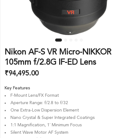
Nikon AF-S VR Micro-NIKKOR
105mm f/2.8G IF-ED Lens
₹
94,495.00
Key Features
F-Mount Lens/FX Format
Aperture Range: f/2.8 to f/32
One Extra-Low Dispersion Element
Nano Crystal & Super Integrated Coatings
1:1 Magnification, 1′ Minimum Focus
Silent Wave Motor AF System