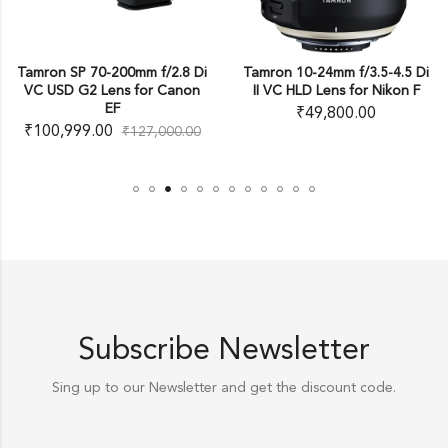
00mm f/2.8 Di
Tamron 10-24mm f/3.5-4.5 Di
Tamron SP AF 1
s for Canon
II VC HLD Lens for Nikon F
XR Di II LD Asp
Autofocus Len
₹
49,800.00
₹
26,999.00
₹
127,000.00
Subscribe Newsletter
Sing up to our Newsletter and get the discount code.