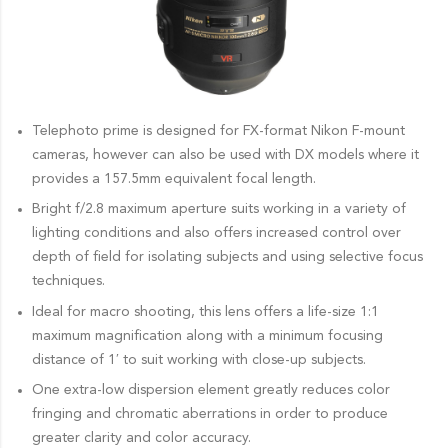
Telephoto prime is designed for FX-format Nikon F-mount
cameras, however can also be used with DX models where it
provides a 157.5mm equivalent focal length.
Bright f/2.8 maximum aperture suits working in a variety of
lighting conditions and also offers increased control over
depth of field for isolating subjects and using selective focus
techniques.
Ideal for macro shooting, this lens offers a life-size 1:1
maximum magnification along with a minimum focusing
distance of 1′ to suit working with close-up subjects.
One extra-low dispersion element greatly reduces color
fringing and chromatic aberrations in order to produce
greater clarity and color accuracy.