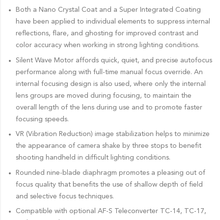
Both a Nano Crystal Coat and a Super Integrated Coating
have been applied to individual elements to suppress internal
reflections, flare, and ghosting for improved contrast and
color accuracy when working in strong lighting conditions.
Silent Wave Motor affords quick, quiet, and precise autofocus
performance along with full-time manual focus override. An
internal focusing design is also used, where only the internal
lens groups are moved during focusing, to maintain the
overall length of the lens during use and to promote faster
focusing speeds.
VR (Vibration Reduction) image stabilization helps to minimize
the appearance of camera shake by three stops to benefit
shooting handheld in difficult lighting conditions.
Rounded nine-blade diaphragm promotes a pleasing out of
focus quality that benefits the use of shallow depth of field
and selective focus techniques.
Compatible with optional AF-S Teleconverter TC-14, TC-17,