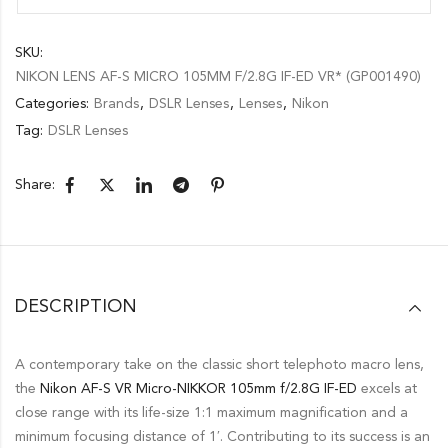
SKU:
NIKON LENS AF-S MICRO 105MM F/2.8G IF-ED VR* (GP001490)
Categories:
Brands
,
DSLR Lenses
,
Lenses
,
Nikon
Tag:
DSLR Lenses
Share:
DESCRIPTION
A contemporary take on the classic short telephoto macro lens,
the
Nikon AF-S VR Micro-NIKKOR 105mm f/2.8G IF-ED
excels at
close range with its life-size 1:1 maximum magnification and a
minimum focusing distance of 1′. Contributing to its success is an