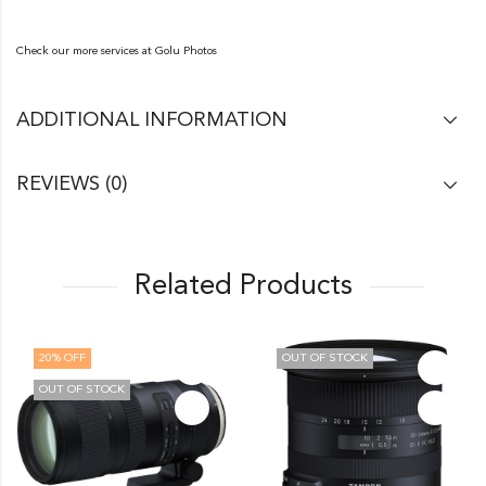
Check our more services at
Golu Photos
ADDITIONAL INFORMATION
REVIEWS (0)
Related Products
OUT OF STOCK
11
% OFF
OUT OF STOCK