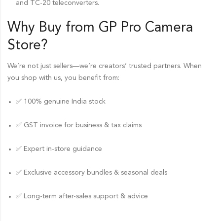
and TC-20 teleconverters.
Why Buy from GP Pro
Camera
Store
?
We’re not just sellers—we’re creators’ trusted partners. When
you shop with us, you benefit from:
✅ 100% genuine India stock
✅ GST invoice for business & tax claims
✅ Expert in-store guidance
✅ Exclusive accessory bundles & seasonal deals
✅ Long-term after-sales support & advice