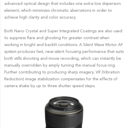
advanced optical design that includes one extra-low dispersion
element, which minimizes chromatic aberrations in order to
achieve high clarity and color accuracy.
Both Nano Crystal and Super Integrated Coatings are also used
to suppress flare and ghosting for greater contrast when
working in bright and backlit conditions. A Silent Wave Motor AF
system produces fast, near-silent focusing performance that suits
both stills shooting and movie recording, which can instantly be
manually overridden by simply turning the manual focus ring.
Further contributing to producing sharp imagery, VR (Vibration
Reduction) image stabilization compensates for the effects of
camera shake by up to three shutter speed steps.