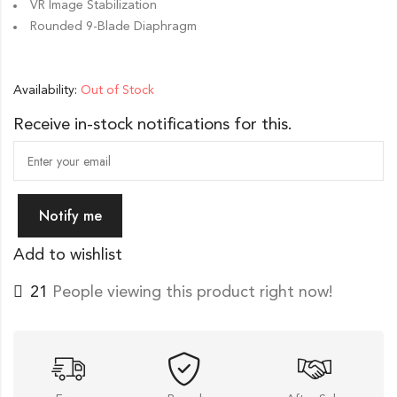
VR Image Stabilization
Rounded 9-Blade Diaphragm
Availability:
Out of Stock
Receive in-stock notifications for this.
Notify me
Add to wishlist
21
People viewing this product right now!