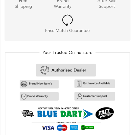
Free
Brand
After Sale
Shipping
Warranty
Support
Price Match Guarantee
Your Trusted Online store