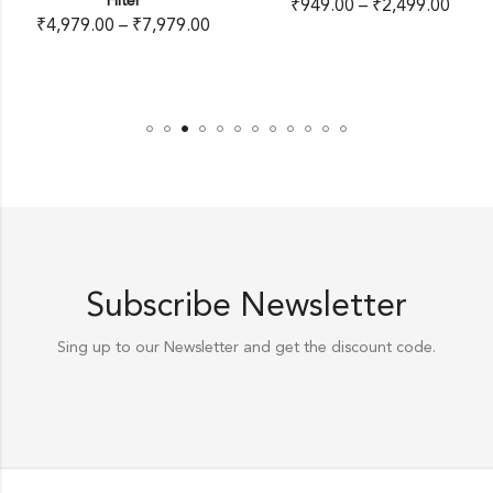
Filter
₹
949.00
–
₹
2,499.00
₹
4,979.00
–
₹
7,979.00
Subscribe Newsletter
Sing up to our Newsletter and get the discount code.