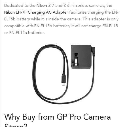
Dedicated to the
Nikon
Z 7 and Z 6 mirrorless cameras, the
Nikon
EH-7P Charging AC Adapter
facilitates charging the EN-
EL15b battery while it is inside the camera. This adapter is only
compatible with EN-EL15b batteries; it will not charge EN-EL15
or EN-EL15a batteries.
Why Buy from GP Pro
Camera