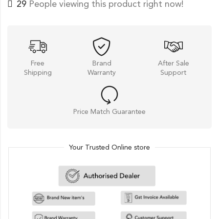
49
People viewing this product right now!
Free
Brand
After Sale
Shipping
Warranty
Support
Price Match Guarantee
Your Trusted Online store