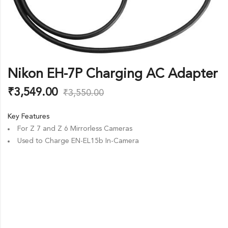
Nikon EH-7P Charging AC Adapter
₹
3,549.00
₹
3,550.00
Key Features
For Z 7 and Z 6 Mirrorless Cameras
Used to Charge EN-EL15b In-Camera