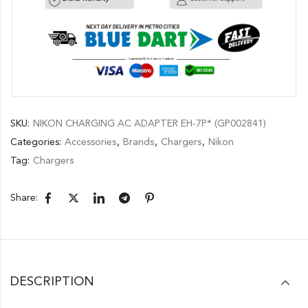
SKU:
NIKON CHARGING AC ADAPTER EH-7P* (GP002841)
Categories:
Accessories
,
Brands
,
Chargers
,
Nikon
Tag:
Chargers
Share:
DESCRIPTION