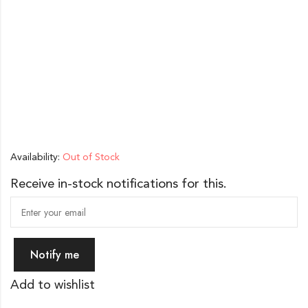
Availability:
Out of Stock
Receive in-stock notifications for this.
Notify me
Add to wishlist