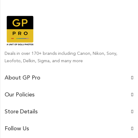
Deals in over 170+ brands including Canon, Nikon, Sony,
Leofoto, Delkin, Sigma, and many more
About GP Pro
Our Policies
Store Details
Follow Us