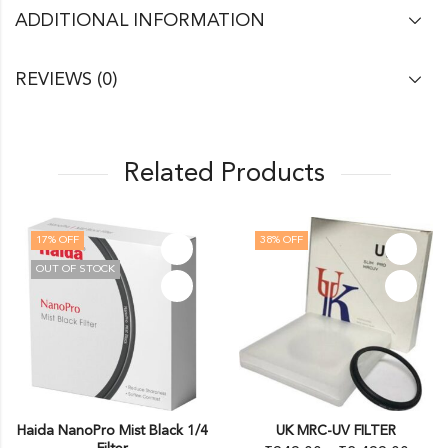
ADDITIONAL INFORMATION
REVIEWS (0)
Related Products
17
% OFF
38
% OFF
OUT OF STOCK
Haida NanoPro Mist Black 1/4
UK MRC-UV FILTER