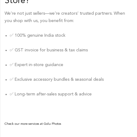
Store
?
We’re not just sellers—we’re creators’ trusted partners. When
you shop with us, you benefit from:
✅ 100% genuine India stock
✅ GST invoice for business & tax claims
✅ Expert in-store guidance
✅ Exclusive accessory bundles & seasonal deals
✅ Long-term after-sales support & advice
Check our more services at
Golu Photos