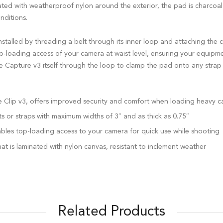
ated with weatherproof nylon around the exterior, the pad is charcoal
nditions.
talled by threading a belt through its inner loop and attaching the c
top-loading access of your camera at waist level, ensuring your equipme
he Capture v3 itself through the loop to clamp the pad onto any strap
re Clip v3, offers improved security and comfort when loading heavy 
ts or straps with maximum widths of 3″ and as thick as 0.75″
bles top-loading access to your camera for quick use while shooting
at is laminated with nylon canvas, resistant to inclement weather
Related Products