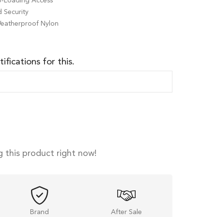
op-Loading Access
 Security
Weatherproof Nylon
ifications for this.
 this product right now!
Brand
After Sale