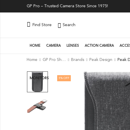
GP Pro – Trusted Camera Store Since 1975!
Search
Find Store
HOME
CAMERA
LENSES
ACTION CAMERA
ACCE
Home
GP Pro Shop
Brands
Peak Design
5
% OFF
MONITORS