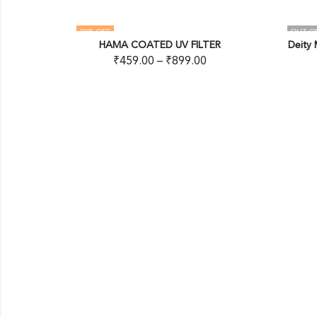
OUT OF STOCK
COATED UV FILTER
Deity Microphones Timecode Cabl
9.00
–
₹
899.00
READ MORE