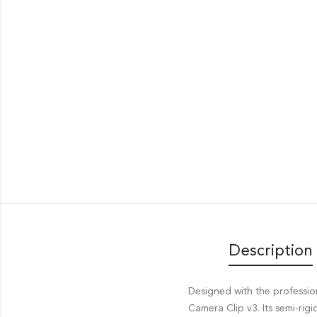
Description
Designed with the professi
Camera Clip v3. Its semi-rig