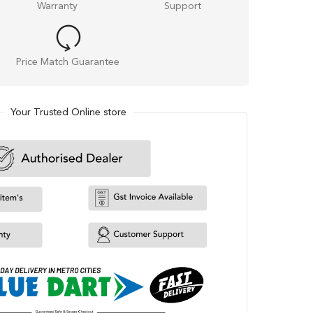
Warranty
Support
Price Match Guarantee
Your Trusted Online store