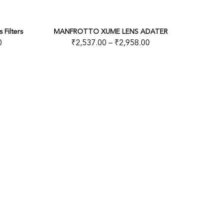
20
% OFF
 XUME LENS ADATER
MECO-N-DX VARIABLE FILTER
7.00
–
₹
2,958.00
₹
2,999.00
–
₹
3,599.00