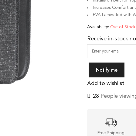
Installs on Belt for T
Increases Comfort and
EVA Laminated with 
Availability:
Out of Stock
Receive in-stock not
Notify me
Add to wishlist
28
People viewing
Free Shipping