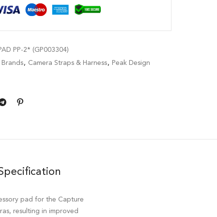
AD PP-2* (GP003304)
,
Brands
,
Camera Straps & Harness
,
Peak Design
Specification
essory pad for the Capture
ras, resulting in improved