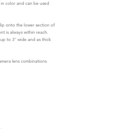
 in color and can be used
lip onto the lower section of
nt is always within reach.
 up to 3″ wide and as thick
camera lens combinations