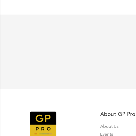
About GP Pro
About Us
Events