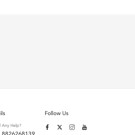
ils
Follow Us
 Any Help?
 8826268139