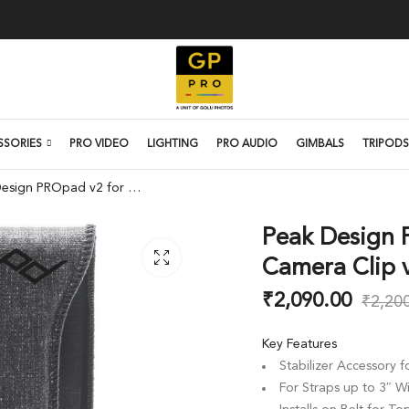
SSORIES
PRO VIDEO
LIGHTING
PRO AUDIO
GIMBALS
TRIPODS
Peak Design PROpad v2 for Capture Camera Clip v3
Peak Design 
Camera Clip 
₹
2,090.00
₹
2,20
Key Features
Stabilizer Accessory 
For Straps up to 3″ W