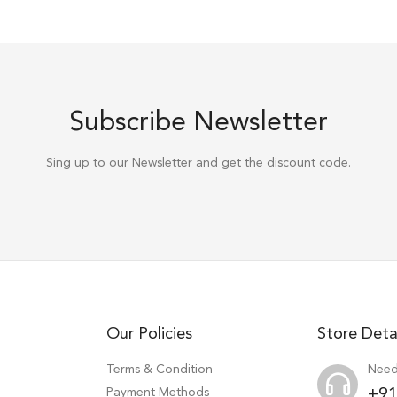
Subscribe Newsletter
Sing up to our Newsletter and get the discount code.
Our Policies
Store Deta
Terms & Condition
Need
Payment Methods
+91