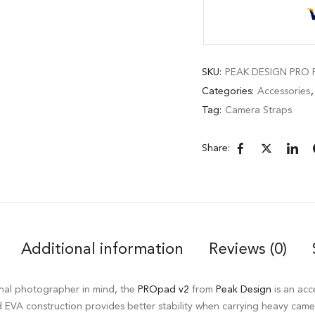
SKU:
PEAK DESIGN PRO P
Categories:
Accessories
Tag:
Camera Straps
Share:
Additional information
Reviews (0)
onal photographer in mind, the
PROpad v2
from
Peak Design
is an acc
id EVA construction provides better stability when carrying heavy came