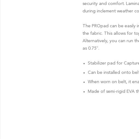
security and comfort. Lamin
during inclement weather co
The PROpad can be easily ins
the fabric. This allows for 
Alternatively, you can run t
as 0.75″.
Stabilizer pad for Captu
Can be installed onto bel
When worn on belt, it ena
Made of semi-rigid EVA th