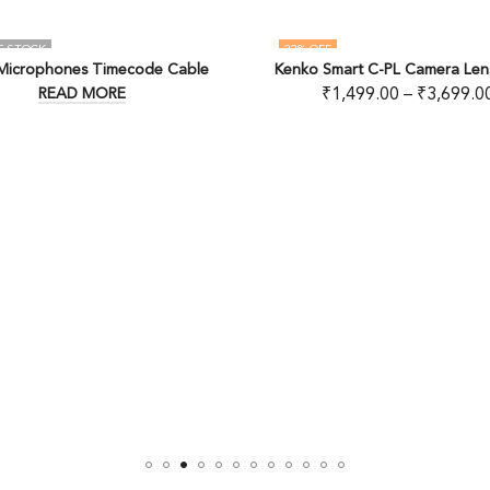
22
% OFF
e
Kenko Smart C-PL Camera Lens Filters
MANFROTTO
₹
1,499.00
–
₹
3,699.00
₹
2,53