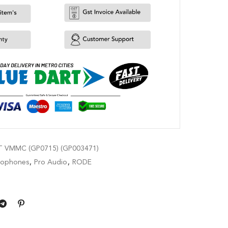
 VMMC (GP0715) (GP003471)
rophones
,
Pro Audio
,
RODE