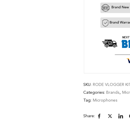
SKU:
RODE VLOGGER KIT
Categories:
Brands
,
Mic
Tag:
Microphones
Share: