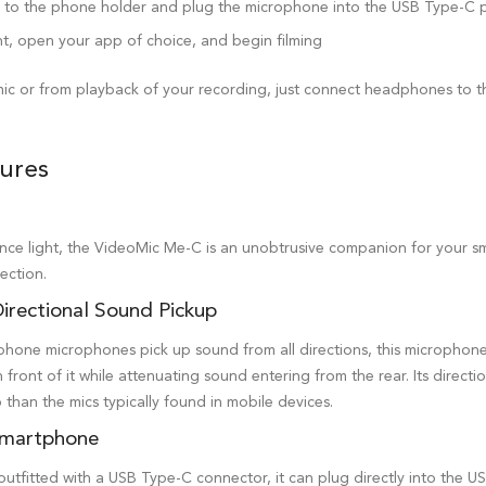
t to the phone holder and plug the microphone into the USB Type-C 
t, open your app of choice, and begin filming
ic or from playback of your recording, just connect headphones to 
ures
nce light, the VideoMic Me-C is an unobtrusive companion for your s
ection.
irectional Sound Pickup
hone microphones pick up sound from all directions, this microphone 
 front of it while attenuating sound entering from the rear. Its direct
 than the mics typically found in mobile devices.
Smartphone
utfitted with a USB Type-C connector, it can plug directly into the 