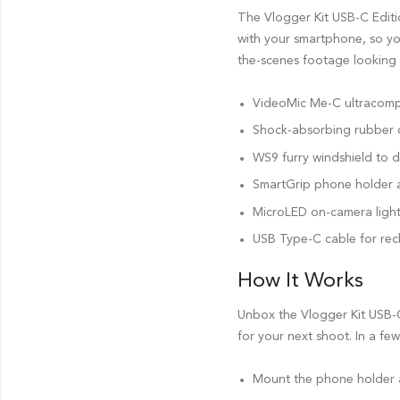
The Vlogger Kit USB-C Editi
with your smartphone, so yo
the-scenes footage looking 
VideoMic Me-C ultracom
Shock-absorbing rubber c
WS9 furry windshield to d
SmartGrip phone holder 
MicroLED on-camera light w
USB Type-C cable for rec
How It Works
Unbox the Vlogger Kit USB-C
for your next shoot. In a few
Mount the phone holder a