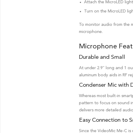
Attach the MicroLED ligh
Turn on the MicroLED ligh
To monitor audio from the m
microphone.
Microphone Feat
Durable and Small
At under 2.9″ long and 1 ou
aluminum body aids in RF rej
Condenser Mic with D
Whereas most built-in smartp
pattern to focus on sound in
delivers more detailed audio
Easy Connection to 
Since the VideoMic Me-C is o