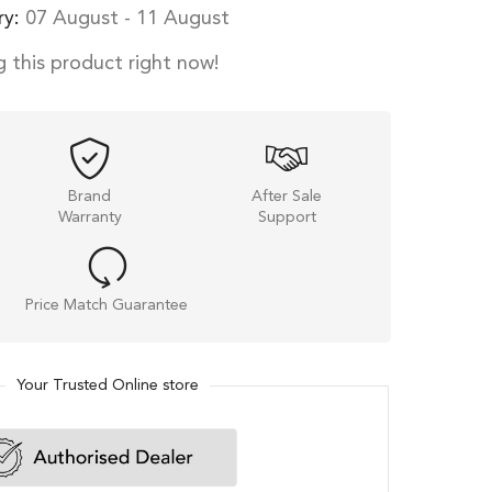
ry:
07 August - 11 August
 this product right now!
Brand
After Sale
Warranty
Support
Price Match Guarantee
Your Trusted Online store