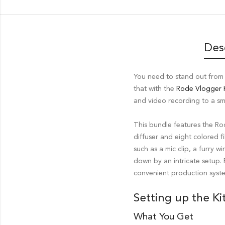
Des
You need to stand out from 
that with the
Rode Vlogger K
and video recording to a s
This bundle features the R
diffuser and eight colored fi
such as a mic clip, a furry 
down by an intricate setup.
convenient production syste
Setting up the Ki
What You Get