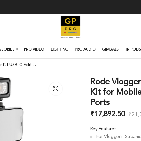
SSORIES
PRO VIDEO
LIGHTING
PRO AUDIO
GIMBALS
TRIPODS
Rode Vlogger Kit USB-C Edition Filmmaking Kit for Mobile Devices with USB Type-C Ports
Rode Vlogger
Kit for Mobil
Ports
₹
17,892.50
₹
21,
Key Features
For Vloggers, Streame