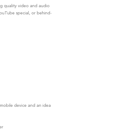
ng quality video and audio
YouTube special, or behind-
 mobile device and an idea
er