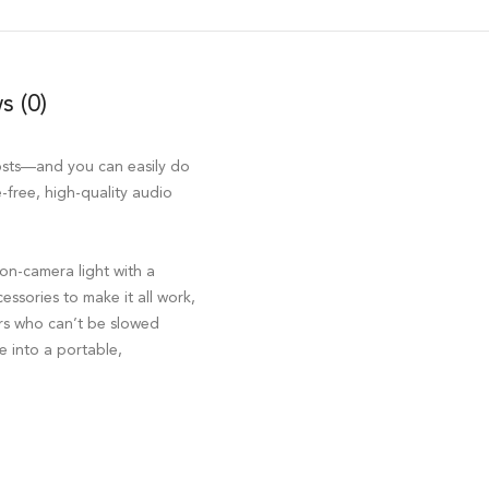
s (0)
osts—and you can easily do
-free, high-quality audio
n-camera light with a
essories to make it all work,
tors who can’t be slowed
e into a portable,