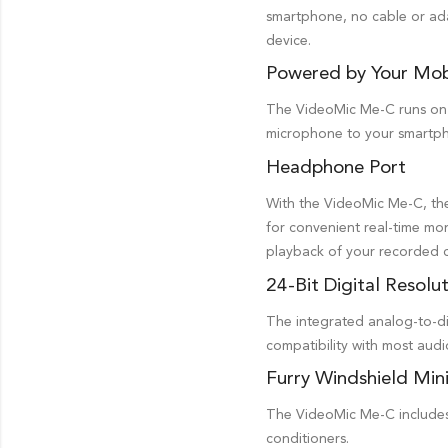
smartphone, no cable or ada
device.
Powered by Your Mob
The VideoMic Me-C runs on p
microphone to your smartph
Headphone Port
With the VideoMic Me-C, th
for convenient real-time mon
playback of your recorded 
24-Bit Digital Resolu
The integrated analog-to-dig
compatibility with most aud
Furry Windshield Min
The VideoMic Me-C includes 
conditioners.