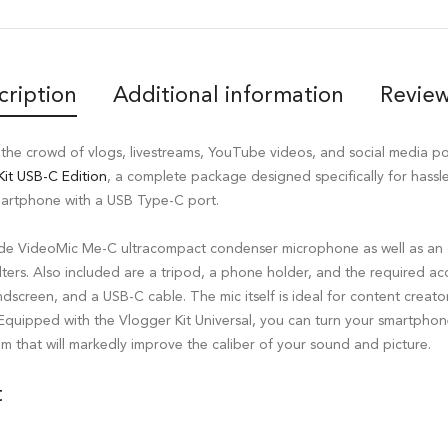
cription
Additional information
Review
the crowd of vlogs, livestreams, YouTube videos, and social media p
it USB-C Edition
, a complete package designed specifically for hassle
martphone with a USB Type-C port.
ode VideoMic Me-C ultracompact condenser microphone as well as an o
lters. Also included are a tripod, a phone holder, and the required acc
windscreen, and a USB-C cable. The mic itself is ideal for content crea
 Equipped with the Vlogger Kit Universal, you can turn your smartphon
m that will markedly improve the caliber of your sound and picture.
t