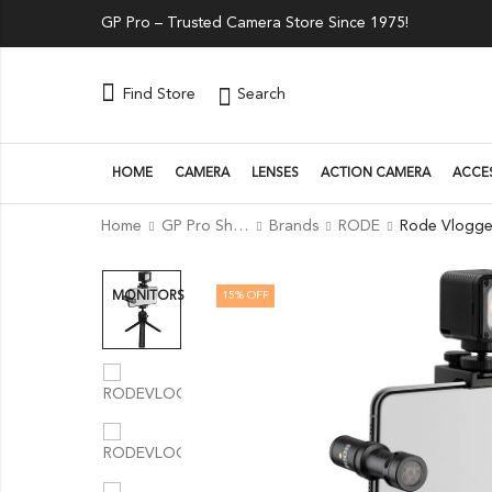
GP Pro – Trusted Camera Store Since 1975!
Search
Find Store
HOME
CAMERA
LENSES
ACTION CAMERA
ACCE
Home
GP Pro Shop
Brands
RODE
15
% OFF
MONITORS