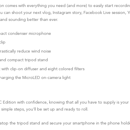
on comes with everything you need (and more) to easily start recordi
u can shoot your next vlog, Instagram story, Facebook Live session, 
and sounding better than ever.
pact condenser microphone
lip
rastically reduce wind noise
and compact tripod stand
ith clip-on diffuser and eight colored filters
harging the MicroLED on-camera light
 Edition with confidence, knowing that all you have to supply is your
 simple steps, you’ll be set up and ready to roll.
top the tripod stand and secure your smartphone in the phone hold