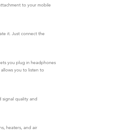
 attachment to your mobile
e it. Just connect the
lets you plug in headphones
allows you to listen to
 signal quality and
s, heaters, and air