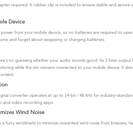
pter required. A rubber clip is included to ensure stable and secure
ile Device
ower from your mobile device, so no batteries are required to operat
one and forget about swapping or charging batteries.
ere’s no guessing whether your audio sounds good. Its 3.5mm output 
itoring while the mic remains connected to your mobile device. It also 
content.
tion
ital converter operates at up to 24-bit / 48 kHz for industry-standard
io and video recording apps.
imizes Wind Noise
a furry windshield to minimize unwanted wind noise from breezes, fan