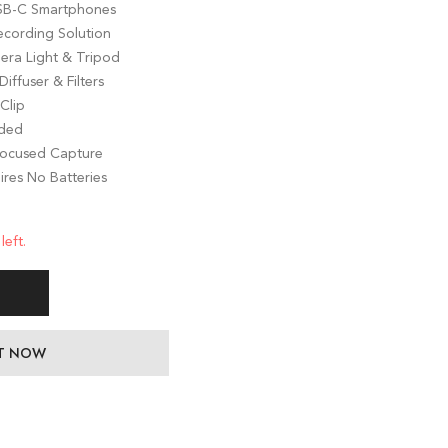
USB-C Smartphones
ecording Solution
ra Light & Tripod
iffuser & Filters
Clip
uded
 Focused Capture
ires No Batteries
left.
IT NOW