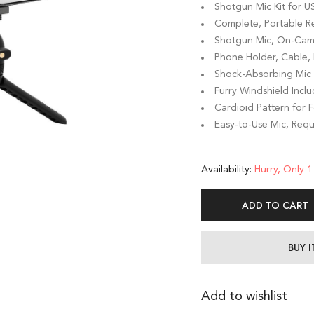
Shotgun Mic Kit for 
Complete, Portable R
Shotgun Mic, On-Came
Phone Holder, Cable, D
Shock-Absorbing Mic 
Furry Windshield Incl
Cardioid Pattern for
Easy-to-Use Mic, Requ
Availability:
Hurry, Only 1 
ADD TO CART
BUY 
Add to wishlist