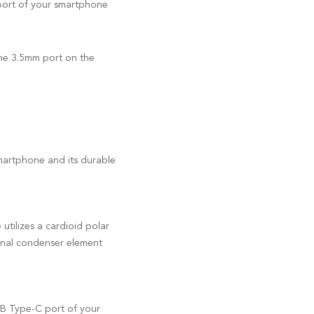
port of your smartphone
the 3.5mm port on the
martphone and its durable
utilizes a cardioid polar
ional condenser element
USB Type-C port of your