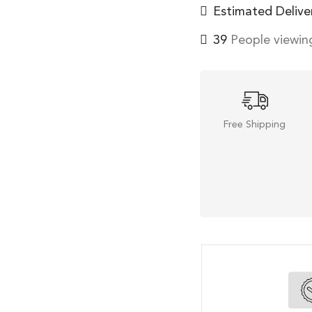
Estimated Delive
39
People viewing
Free Shipping