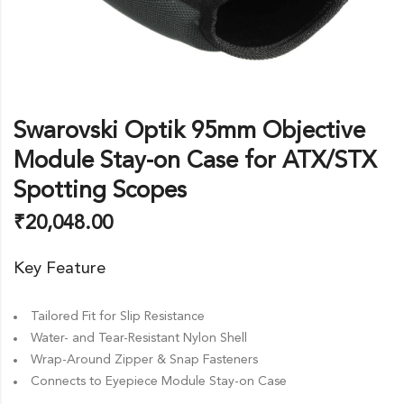
Swarovski Optik 95mm Objective
Module Stay-on Case for ATX/STX
Spotting Scopes
₹
20,048.00
Key Feature
Tailored Fit for Slip Resistance
Water- and Tear-Resistant Nylon Shell
Wrap-Around Zipper & Snap Fasteners
Connects to Eyepiece Module Stay-on Case