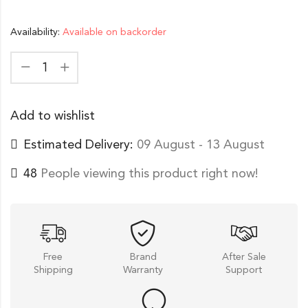
Availability:
Available on backorder
Add to wishlist
Estimated Delivery:
09 August - 13 August
48
People viewing this product right now!
Free
Brand
After Sale
Shipping
Warranty
Support