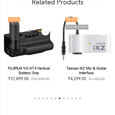
Related Products
7
% OFF
2
% OFF
OUT OF STOCK
FUJIFILM VG-XT4 Vertical
Tascam IXZ Mic & Guitar
Battery Grip
Interface
₹
27,899.00
₹
4,299.00
₹
29,999.00
₹
4,382.00