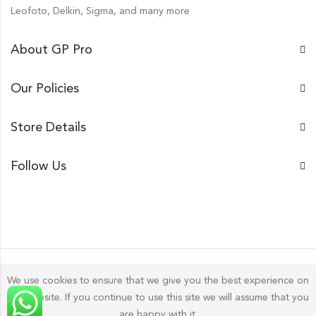
Leofoto, Delkin, Sigma, and many more
About GP Pro
Our Policies
Store Details
Follow Us
We use cookies to ensure that we give you the best experience on
our website. If you continue to use this site we will assume that you
Gp Pro; 2026 by
Golu Photos
All Rights Reserved.
are happy with it.