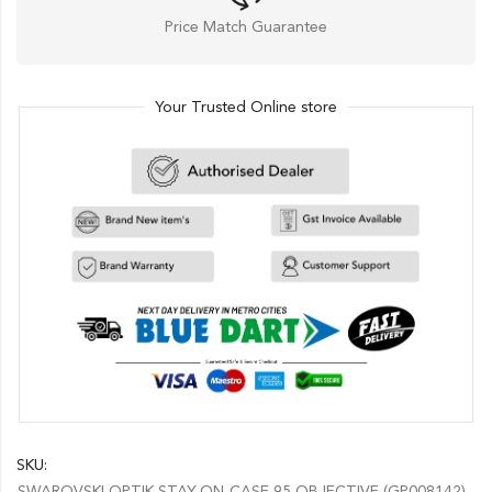
Price Match Guarantee
Your Trusted Online store
SKU:
SWAROVSKI OPTIK STAY-ON-CASE 95 OBJECTIVE (GP008142)