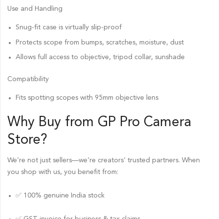
Use and Handling
Snug-fit case is virtually slip-proof
Protects scope from bumps, scratches, moisture, dust
Allows full access to objective, tripod collar, sunshade
Compatibility
Fits spotting scopes with 95mm objective lens
Why Buy from GP Pro
Camera
Store
?
We’re not just sellers—we’re creators’ trusted partners. When
you shop with us, you benefit from:
✅ 100% genuine India stock