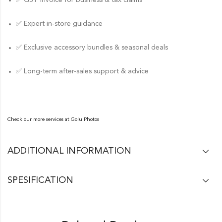
✅ GST invoice for business & tax claims
✅ Expert in-store guidance
✅ Exclusive accessory bundles & seasonal deals
✅ Long-term after-sales support & advice
Check our more services at
Golu Photos
ADDITIONAL INFORMATION
SPESIFICATION