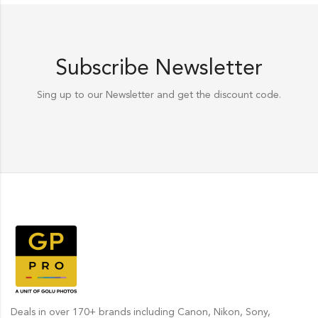
Subscribe Newsletter
Sing up to our Newsletter and get the discount code.
Deals in over 170+ brands including Canon, Nikon, Sony,