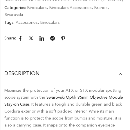
Categories:
Binoculars
,
Binoculars Accessories
,
Brands
,
Swarovski
Tags:
Accessories
,
Binoculars
Share:
DESCRIPTION
Maximize the protection of your ATX or STX modular spotting
scope system with the
Swarovski Optik 95mm Objective Module
Stay-on Case
. It features a tough and durable green and black
Cordura exterior with a soft padded interior. While its main
function is to protect the scope from bumps and moisture, it is
also a carrying case. It snaps onto the companion eyepiece