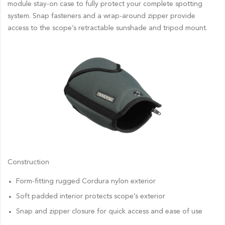
module stay-on case to fully protect your complete spotting
system. Snap fasteners and a wrap-around zipper provide
access to the scope’s retractable sunshade and tripod mount.
Construction
Form-fitting rugged Cordura nylon exterior
Soft padded interior protects scope’s exterior
Snap and zipper closure for quick access and ease of use