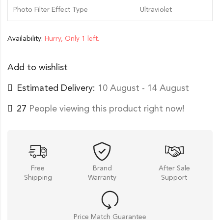
Photo Filter Effect Type
Ultraviolet
Availability:
Hurry, Only 1 left.
Add to wishlist
Estimated Delivery:
10 August - 14 August
27
People viewing this product right now!
Free
Brand
After Sale
Shipping
Warranty
Support
Price Match Guarantee