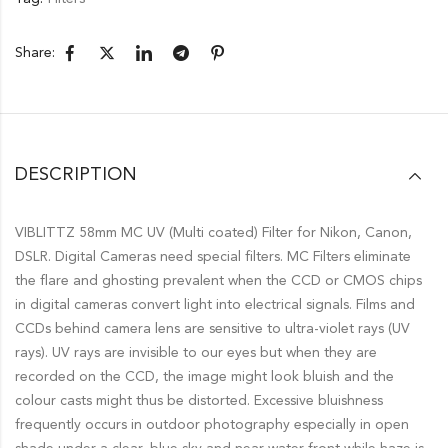
Share:
DESCRIPTION
VIBLITTZ 58mm MC UV (Multi coated) Filter for Nikon, Canon,
DSLR. Digital Cameras need special filters. MC Filters eliminate
the flare and ghosting prevalent when the CCD or CMOS chips
in digital cameras convert light into electrical signals. Films and
CCDs behind camera lens are sensitive to ultra-violet rays (UV
rays). UV rays are invisible to our eyes but when they are
recorded on the CCD, the image might look bluish and the
colour casts might thus be distorted. Excessive bluishness
frequently occurs in outdoor photography especially in open