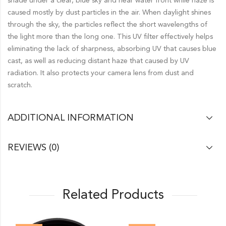
shade under a clear, blue sky and near water front while haze is
caused mostly by dust particles in the air. When daylight shines
through the sky, the particles reflect the short wavelengths of
the light more than the long one. This UV filter effectively helps
eliminating the lack of sharpness, absorbing UV that causes blue
cast, as well as reducing distant haze that caused by UV
radiation. It also protects your camera lens from dust and
scratch.
ADDITIONAL INFORMATION
REVIEWS (0)
Related Products