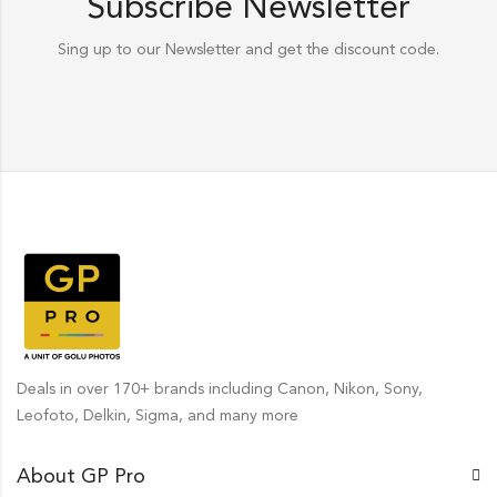
Subscribe Newsletter
Sing up to our Newsletter and get the discount code.
Deals in over 170+ brands including Canon, Nikon, Sony,
Leofoto, Delkin, Sigma, and many more
About GP Pro