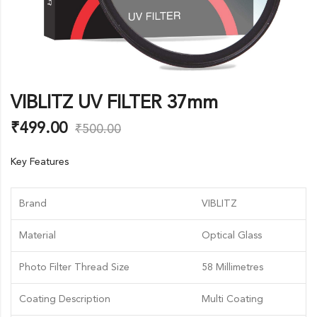
VIBLITZ UV FILTER 37mm
₹
499.00
₹
500.00
Key Features
Brand
VIBLITZ
Material
Optical Glass
Photo Filter Thread Size
58 Millimetres
Coating Description
Multi Coating