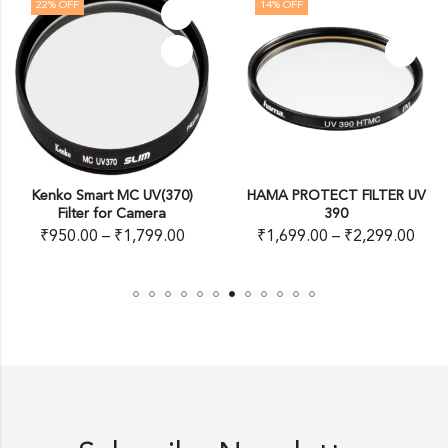
22
% OFF
14
% OFF
Kenko Smart MC UV(370)
HAMA PROTECT FILTER UV
Filter for Camera
390
₹
950.00
–
₹
1,799.00
₹
1,699.00
–
₹
2,299.00