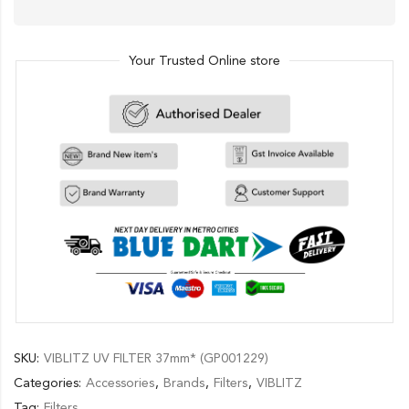
Your Trusted Online store
SKU:
VIBLITZ UV FILTER 37mm* (GP001229)
Categories:
Accessories
,
Brands
,
Filters
,
VIBLITZ
Tag:
Filters