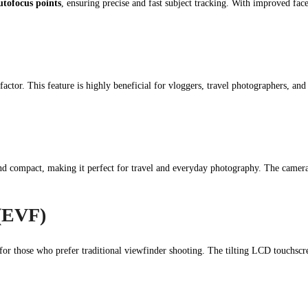
utofocus points
, ensuring precise and fast subject tracking. With improved face
factor. This feature is highly beneficial for vloggers, travel photographers, and
d compact, making it perfect for travel and everyday photography. The camera
 (EVF)
for those who prefer traditional viewfinder shooting. The tilting LCD touchscre