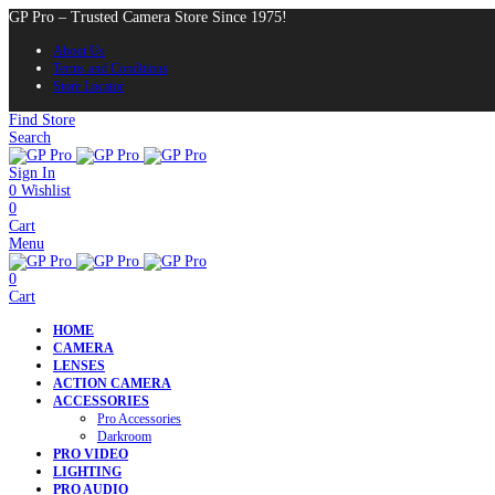
GP Pro – Trusted Camera Store Since 1975!
About Us
Terms and Conditions
Store Locator
Find Store
Search
Sign In
0
Wishlist
0
Cart
Menu
0
Cart
HOME
CAMERA
LENSES
ACTION CAMERA
ACCESSORIES
Pro Accessories
Darkroom
PRO VIDEO
LIGHTING
PRO AUDIO