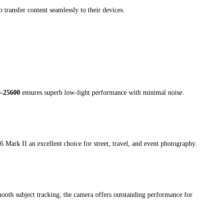
ransfer content seamlessly to their devices.
0-25600
ensures superb low-light performance with minimal noise.
6 Mark II an excellent choice for street, travel, and event photography.
oth subject tracking, the camera offers outstanding performance for