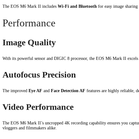
The EOS M6 Mark II includes
Wi-Fi and Bluetooth
for easy image sharing 
Performance
Image Quality
With its powerful sensor and DIGIC 8 processor, the EOS M6 Mark II excels 
Autofocus Precision
The improved
Eye AF
and
Face Detection AF
features are highly reliable, 
Video Performance
The EOS M6 Mark II’s uncropped 4K recording capability ensures you capture
vloggers and filmmakers alike.