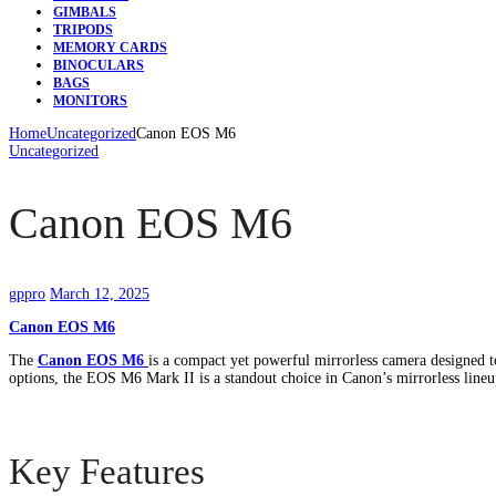
GIMBALS
TRIPODS
MEMORY CARDS
BINOCULARS
BAGS
MONITORS
Home
Uncategorized
Canon EOS M6
Uncategorized
Canon EOS M6
gppro
March 12, 2025
Canon EOS M6
The
Canon EOS M6
is a compact yet powerful mirrorless camera designed to
options, the EOS M6 Mark II is a standout choice in Canon’s mirrorless lineup
Key Features