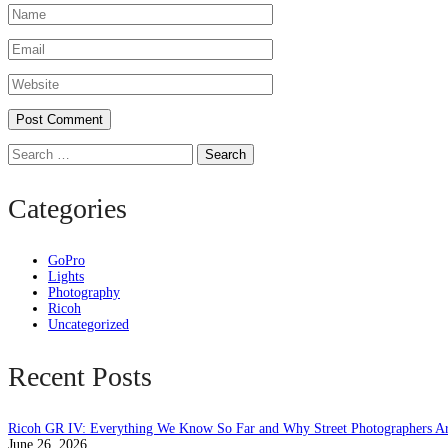
Search
Categories
GoPro
Lights
Photography
Ricoh
Uncategorized
Recent Posts
Ricoh GR IV: Everything We Know So Far and Why Street Photographers Ar
June 26, 2026