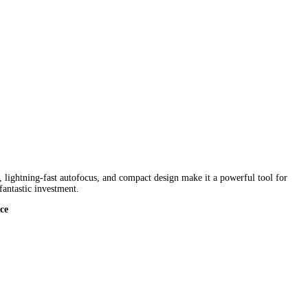
, lightning-fast autofocus, and compact design make it a powerful tool for
fantastic investment.
ce