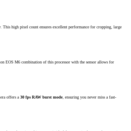
ty. This high pixel count ensures excellent performance for cropping, large
non EOS M6 combination of this processor with the sensor allows for
era offers a
30 fps RAW burst mode
, ensuring you never miss a fast-