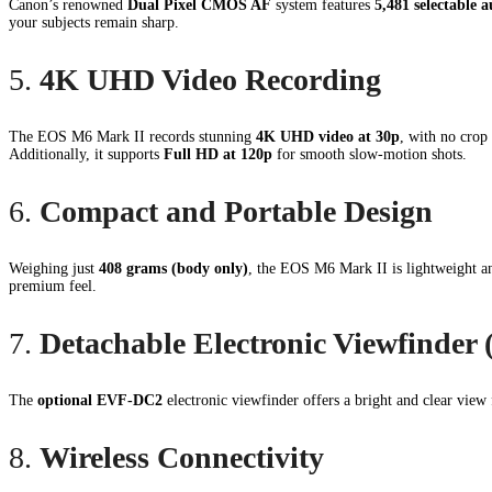
Canon’s renowned
Dual Pixel CMOS AF
system features
5,481 selectable a
your subjects remain sharp.
5.
4K UHD Video Recording
The EOS M6 Mark II records stunning
4K UHD video at 30p
, with no crop 
Additionally, it supports
Full HD at 120p
for smooth slow-motion shots.
6.
Compact and Portable Design
Weighing just
408 grams (body only)
, the EOS M6 Mark II is lightweight an
premium feel.
7.
Detachable Electronic Viewfinder
The
optional EVF-DC2
electronic viewfinder offers a bright and clear view 
8.
Wireless Connectivity