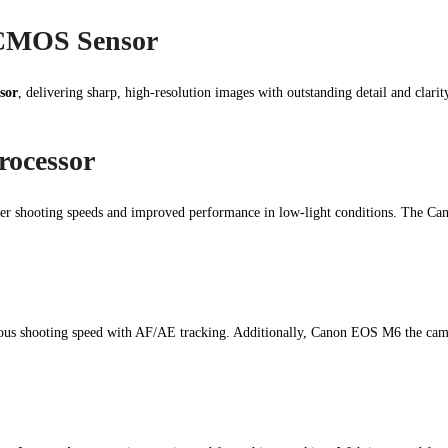
CMOS Sensor
sor
, delivering sharp, high-resolution images with outstanding detail and clari
rocessor
ter shooting speeds and improved performance in low-light conditions. The Ca
us shooting speed with AF/AE tracking. Additionally, Canon EOS M6 the cam