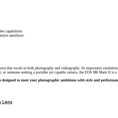
deo capabilities
onsive autofocus
mera that excels in both photography and videography. Its impressive resolution
er, or someone seeking a portable yet capable camera, the EOS M6 Mark II is a 
s designed to meet your photographic ambitions with style and performan
 Lens