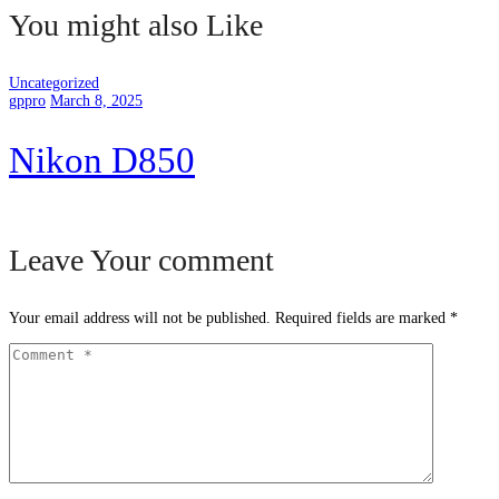
You might also Like
Uncategorized
gppro
March 8, 2025
Nikon D850
Leave Your comment
Your email address will not be published.
Required fields are marked
*