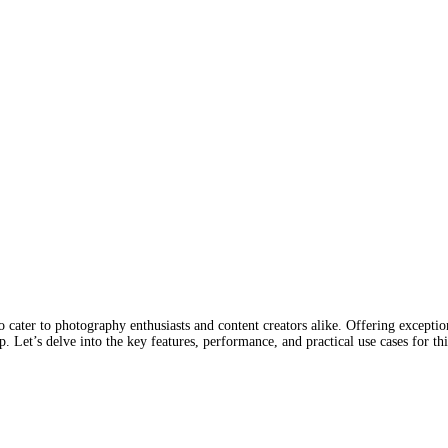
 cater to photography enthusiasts and content creators alike. Offering excepti
. Let’s delve into the key features, performance, and practical use cases for t