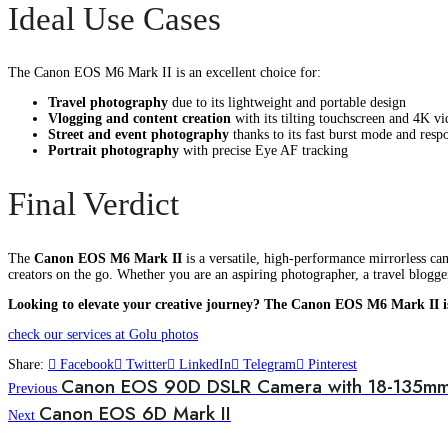
Ideal Use Cases
The Canon EOS M6 Mark II is an excellent choice for:
Travel photography
due to its lightweight and portable design
Vlogging and content creation
with its tilting touchscreen and 4K vi
Street and event photography
thanks to its fast burst mode and resp
Portrait photography
with precise Eye AF tracking
Final Verdict
The
Canon EOS M6 Mark II
is a versatile, high-performance mirrorless ca
creators on the go. Whether you are an aspiring photographer, a travel blogg
Looking to elevate your creative journey? The Canon EOS M6 Mark II i
check our services at Golu photos
Share:
Facebook
Twitter
LinkedIn
Telegram
Pinterest
Canon EOS 90D DSLR Camera with 18-135mm
Previous
Canon EOS 6D Mark II
Next