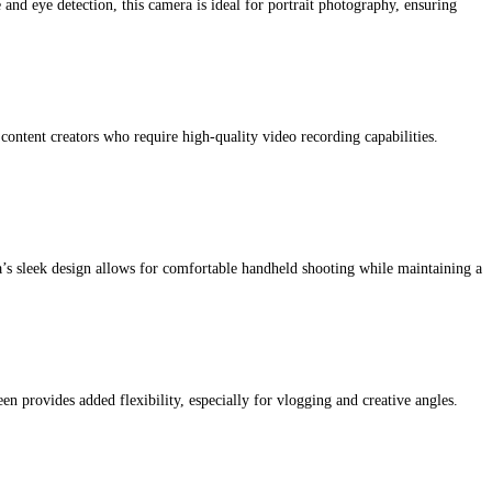
 and eye detection, this camera is ideal for portrait photography, ensuring
 content creators who require high-quality video recording capabilities.
’s sleek design allows for comfortable handheld shooting while maintaining a
en provides added flexibility, especially for vlogging and creative angles.