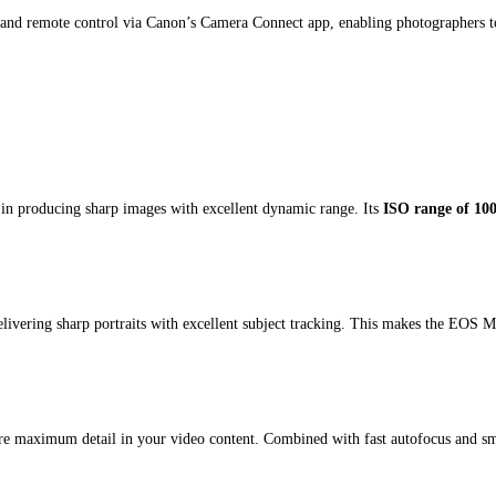
and remote control via Canon’s Camera Connect app, enabling photographers to t
in producing sharp images with excellent dynamic range. Its
ISO range of 10
delivering sharp portraits with excellent subject tracking. This makes the EOS M
 maximum detail in your video content. Combined with fast autofocus and smo