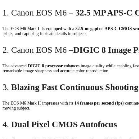
1. Canon EOS M6 –
32.5 MP APS-C 
The EOS M6 Mark II is equipped with a
32.5-megapixel APS-C CMOS sen
prints, and capturing intricate details in subjects.
2. Canon EOS M6 –
DIGIC 8 Image P
The advanced
DIGIC 8 processor
enhances image quality while enabling fas
remarkable image sharpness and accurate color reproduction.
3.
Blazing Fast Continuous Shooting
The EOS M6 Mark II impresses with its
14 frames per second (fps)
continuo
moving subject.
4.
Dual Pixel CMOS Autofocus