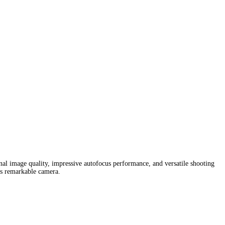
onal image quality, impressive autofocus performance, and versatile shooting
his remarkable camera.