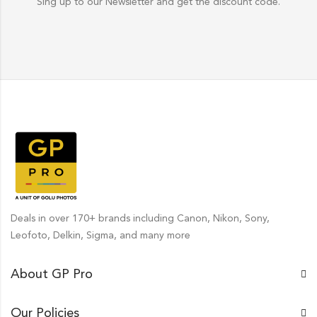
Sing up to our Newsletter and get the discount code.
Deals in over 170+ brands including Canon, Nikon, Sony,
Leofoto, Delkin, Sigma, and many more
About GP Pro
Our Policies