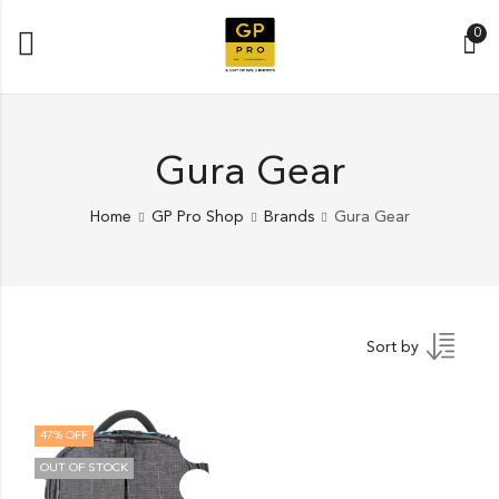
0
Gura Gear
Home
GP Pro Shop
Brands
Gura Gear
Sort by
47
% OFF
OUT OF STOCK