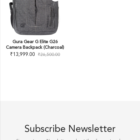
Gura Gear G Elite G26
Camera Backpack (Charcoal)
₹
13,999.00
₹
26,500.00
Subscribe Newsletter