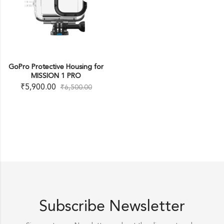
GoPro Protective Housing for
MISSION 1 PRO
₹
5,900.00
₹
6,500.00
Subscribe Newsletter