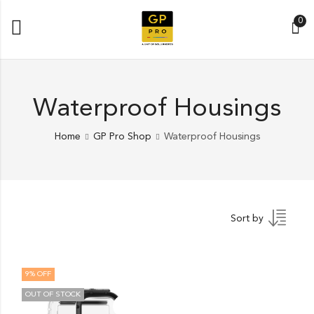
0
Waterproof Housings
Home
GP Pro Shop
Waterproof Housings
Sort by
9
% OFF
OUT OF STOCK