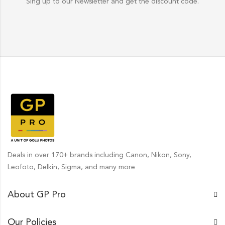
Sing up to our Newsletter and get the discount code.
Deals in over 170+ brands including Canon, Nikon, Sony,
Leofoto, Delkin, Sigma, and many more
About GP Pro
Our Policies