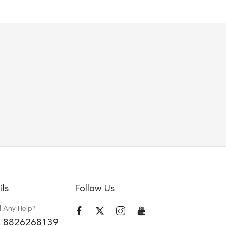
ils
Follow Us
 Any Help?
 8826268139