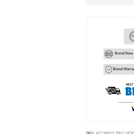
SKU:
ATOMOS PRO VIDEO