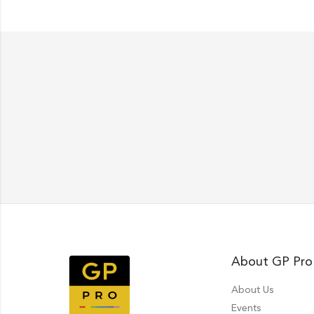
About GP Pro
About Us
Events