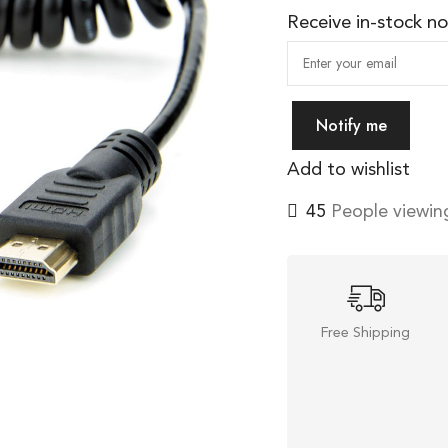
Receive in-stock not
Notify me
Add to wishlist
45
People viewing
Free Shipping