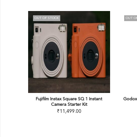
TOCK
OUT OF STOCK
 Instax Square SQ 1 Instant
Godox Battery Handgrip for ML60
Camera Starter Kit
(NP-F)
₹
11,499.00
₹
3,200.00