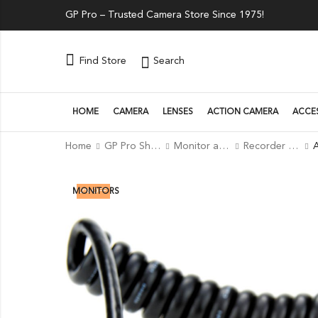
GP Pro – Trusted Camera Store Since 1975!
Search
Find Store
HOME
CAMERA
LENSES
ACTION CAMERA
ACCE
Home
GP Pro Shop
Monitor and Recorders
Recorder Accessories
2
% OFF
MONITORS