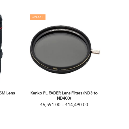
30
% OFF
FADER Lens Filters (ND3 to
Kenko MC UV Professional High Qua
ND400)
Filter
91.00
–
₹
14,490.00
₹
6,981.00
–
₹
8,950.00