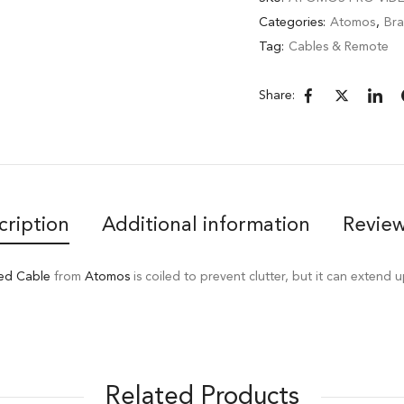
Categories:
Atomos
,
Br
Tag:
Cables & Remote
Share:
cription
Additional information
Review
ed Cable
from
Atomos
is coiled to prevent clutter, but it can extend u
Related Products