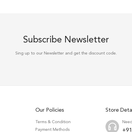
Subscribe Newsletter
Sing up to our Newsletter and get the discount code.
Our Policies
Store Deta
Terms & Condition
Need
Payment Methods
+91