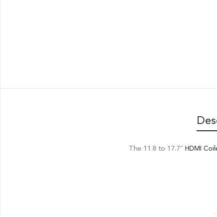
Des
The 11.8 to 17.7″
HDMI Coil