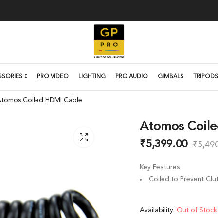
SSORIES
PRO VIDEO
LIGHTING
PRO AUDIO
GIMBALS
TRIPODS
Atomos Coiled HDMI Cable
Atomos Coile
₹
5,399.00
₹
5,49
Key Features
Coiled to Prevent Clut
Availability:
Out of Stock