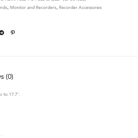
ands
,
Monitor and Recorders
,
Recorder Accessories
s (0)
p to 17.7″.