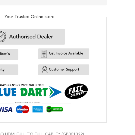
Your Trusted Online store
 HDMI FULL TO FULL CABLE* (GP001322)