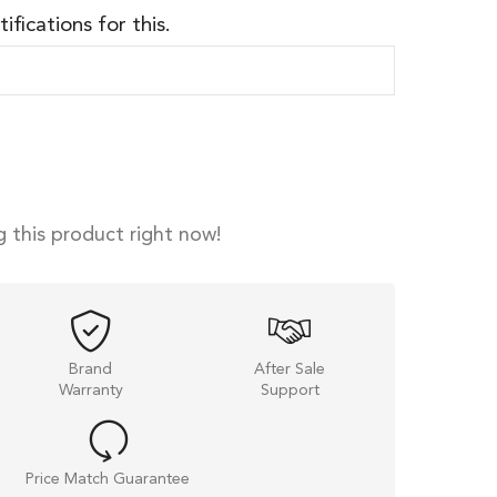
ifications for this.
 this product right now!
Brand
After Sale
Warranty
Support
Price Match Guarantee