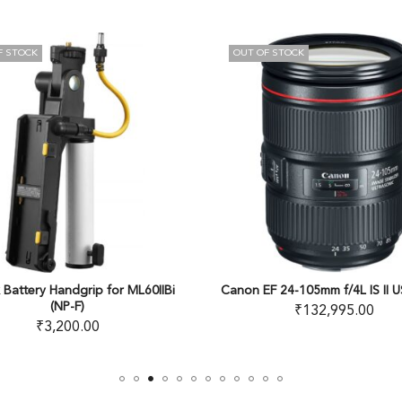
OUT OF STOCK
22
% OFF
IIBi
Canon EF 24-105mm f/4L IS II USM Lens
Kenko PL 
₹
132,995.00
₹
6,5