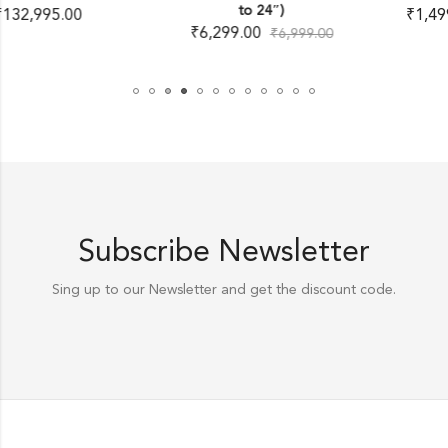
to 24″)
₹
1,499.00
–
₹
3,699.00
₹
6,299.00
₹
6,999.00
Subscribe Newsletter
Sing up to our Newsletter and get the discount code.