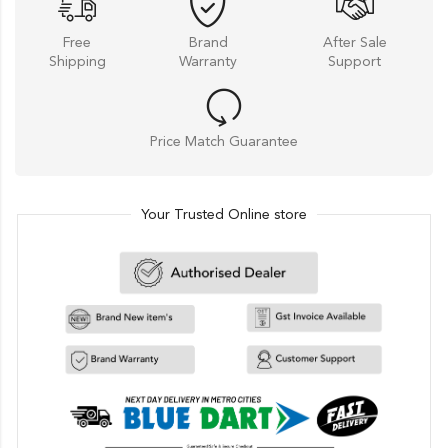
Free
Brand
After Sale
Shipping
Warranty
Support
Price Match Guarantee
Your Trusted Online store