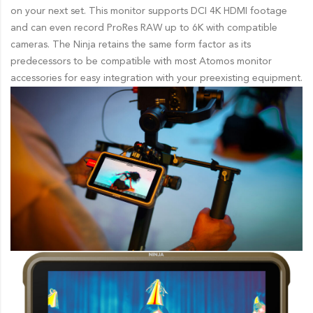
on your next set. This monitor supports DCI 4K HDMI footage
and can even record ProRes RAW up to 6K with compatible
cameras. The Ninja retains the same form factor as its
predecessors to be compatible with most Atomos monitor
accessories for easy integration with your preexisting equipment.