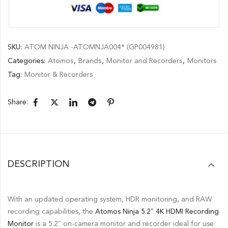
SKU:
ATOM NINJA -ATOMNJA004* (GP004981)
Categories:
Atomos
,
Brands
,
Monitor and Recorders
,
Monitors
Tag:
Monitor & Recorders
Share:
DESCRIPTION
With an updated operating system, HDR monitoring, and RAW
recording capabilities, the
Atomos Ninja 5.2″ 4K HDMI Recording
Monitor
is a 5.2″ on-camera monitor and recorder ideal for use