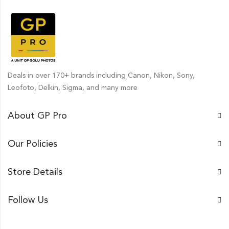
Deals in over 170+ brands including Canon, Nikon, Sony,
Leofoto, Delkin, Sigma, and many more
About GP Pro
Our Policies
Store Details
Follow Us