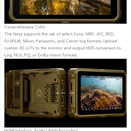
Comprehensive Color
The Ninja supports the use of select Sony, ARRI, JVC, RED,
FUJIFILM, Nikon, Panasonic, and Canon log formats. Upload
custom 3D LUTs to the monitor and output HDR conversion to
Log, HLG, PQ, or Dolby Vision formats.