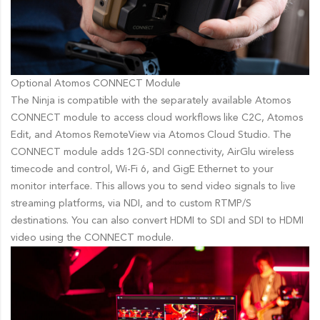
Optional Atomos CONNECT Module
The Ninja is compatible with the separately available Atomos
CONNECT module to access cloud workflows like C2C, Atomos
Edit, and Atomos RemoteView via Atomos Cloud Studio. The
CONNECT module adds 12G-SDI connectivity, AirGlu wireless
timecode and control, Wi-Fi 6, and GigE Ethernet to your
monitor interface. This allows you to send video signals to live
streaming platforms, via NDI, and to custom RTMP/S
destinations. You can also convert HDMI to SDI and SDI to HDMI
video using the CONNECT module.