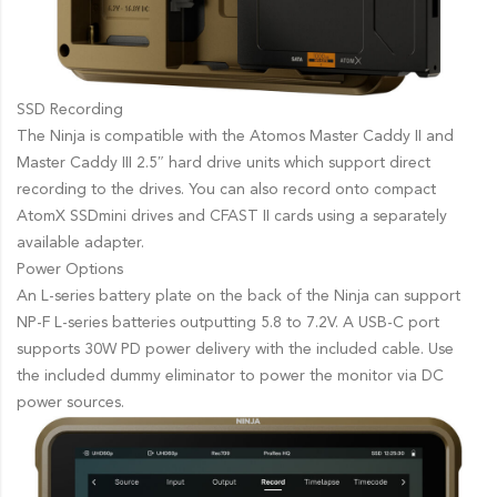
SSD Recording
The Ninja is compatible with the Atomos Master Caddy II and
Master Caddy III 2.5″ hard drive units which support direct
recording to the drives. You can also record onto compact
AtomX SSDmini drives and CFAST II cards using a separately
available adapter.
Power Options
An L-series battery plate on the back of the Ninja can support
NP-F L-series batteries outputting 5.8 to 7.2V. A USB-C port
supports 30W PD power delivery with the included cable. Use
the included dummy eliminator to power the monitor via DC
power sources.