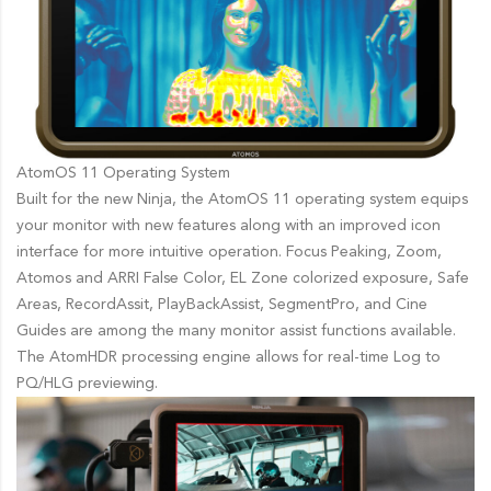
AtomOS 11 Operating System
Built for the new Ninja, the AtomOS 11 operating system equips
your monitor with new features along with an improved icon
interface for more intuitive operation. Focus Peaking, Zoom,
Atomos and ARRI False Color, EL Zone colorized exposure, Safe
Areas, RecordAssit, PlayBackAssist, SegmentPro, and Cine
Guides are among the many monitor assist functions available.
The AtomHDR processing engine allows for real-time Log to
PQ/HLG previewing.