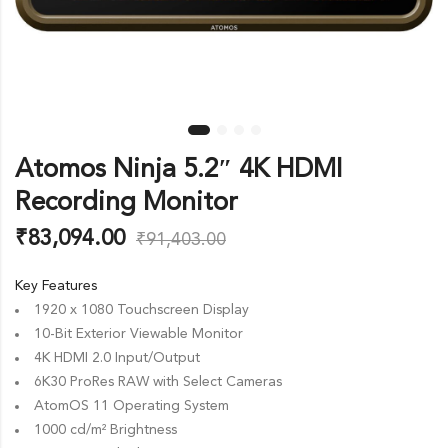
Atomos Ninja 5.2″ 4K HDMI
Recording Monitor
₹
83,094.00
₹
91,403.00
Key Features
1920 x 1080 Touchscreen Display
10-Bit Exterior Viewable Monitor
4K HDMI 2.0 Input/Output
6K30 ProRes RAW with Select Cameras
AtomOS 11 Operating System
1000 cd/m² Brightness