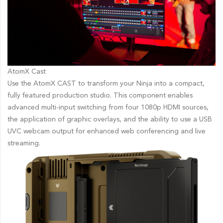
AtomX Cast
Use the AtomX CAST to transform your Ninja into a compact,
fully featured production studio. This component enables
advanced multi-input switching from four 1080p HDMI sources,
the application of graphic overlays, and the ability to use a USB
UVC webcam output for enhanced web conferencing and live
streaming.