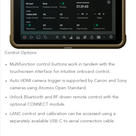
Control Options
Multifunction control buttons work in tandem with the
touchscreen interface for intuitive onboard control.
Auto HDMI camera trigger is supported by Canon and Sony
cameras using Atomos Open Standard.
Unlock Bluetooth and RF-driven remote control with the
optional CONNECT module.
LANC control and calibration can be accessed using a
separately available USB-C to serial connection cable.