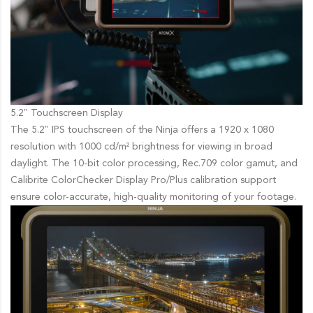
5.2″ Touchscreen Display
The 5.2″ IPS touchscreen of the Ninja offers a 1920 x 1080
resolution with 1000 cd/m² brightness for viewing in broad
daylight. The 10-bit color processing, Rec.709 color gamut, and
Calibrite ColorChecker Display Pro/Plus calibration support
ensure color-accurate, high-quality monitoring of your footage.