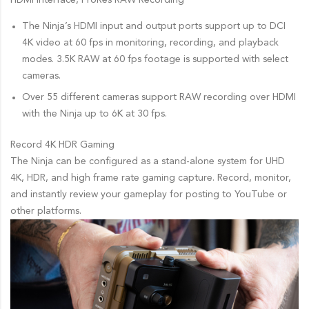
HDMI Interface, ProRes RAW Recording
The Ninja’s HDMI input and output ports support up to DCI
4K video at 60 fps in monitoring, recording, and playback
modes. 3.5K RAW at 60 fps footage is supported with select
cameras.
Over 55 different cameras support RAW recording over HDMI
with the Ninja up to 6K at 30 fps.
Record 4K HDR Gaming
The Ninja can be configured as a stand-alone system for UHD
4K, HDR, and high frame rate gaming capture. Record, monitor,
and instantly review your gameplay for posting to YouTube or
other platforms.