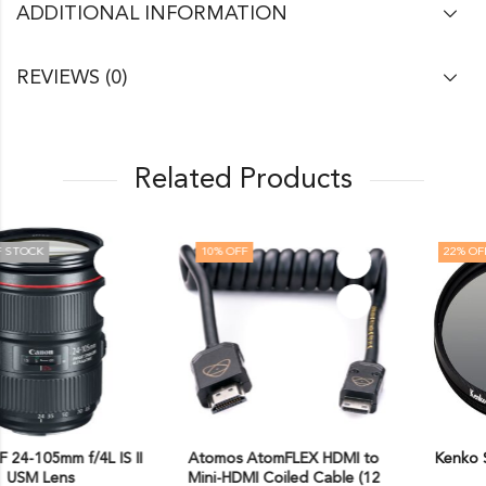
ADDITIONAL INFORMATION
REVIEWS (0)
Related Products
10
% OFF
22
% OFF
Atomos AtomFLEX HDMI to
Kenko Smart C-PL Camera
Mini-HDMI Coiled Cable (12
Lens Filters