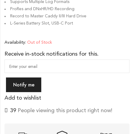
Supports Multiple Log Formats
ProRes and DNxHR/HD Recording
Record to Master Caddy II/III Hard Drive
L-Series Battery Slot, USB-C Port
Availability:
Out of Stock
Receive in-stock notifications for this.
Notify me
Add to wishlist
39
People viewing this product right now!