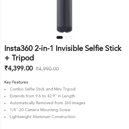
Insta360 2-in-1 Invisible Selfie Stick
+ Tripod
₹
4,399.00
₹
4,990.00
Key Features
Combo Selfie Stick and Mini Tripod
Extends from 9.6 to 42.9″ in Length
Automatically Removed from 360 Images
1/4″-20 Camera Mounting Screw
Lightweight Aluminum Construction