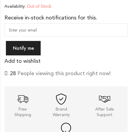
Availability:
Out of Stock
Receive in-stock notifications for this.
Notify me
Add to wishlist
21
People viewing this product right now!
Free
Brand
After Sale
Shipping
Warranty
Support