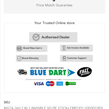
Price Match Guarantee
Your Trusted Online store
SKU:
INSTA 360 2 IN 1 INVISIBLE SELFIE STICK+TRIPOD* (GP002285)