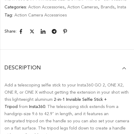
Categories:
Action Accessories
,
Action Cameras
,
Brands
,
Insta
Tag:
Action Camera Accessrioes
Share:
DESCRIPTION
Add a telescoping selfie stick to your Insta360 GO 2, ONE X2,
ONE R, or ONE X without getting the extension in your shot with
this lightweight aluminum
2-in-1 Invisible Selfie Stick +
Tripod
from
Insta360
. The telescoping stick extends from a
handgrip-size 9.6 to 42.9″ in length, and it features an
integrated tripod on the handle so you can also set your camera
on a flat surface. The tripod legs fold down to create a handle