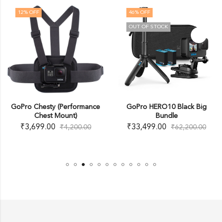
12
% OFF
46
% OFF
OUT OF STOCK
GoPro Chesty (Performance
GoPro HERO10 Black Big
Chest Mount)
Bundle
₹
3,699.00
₹
33,499.00
₹
4,200.00
₹
62,200.00