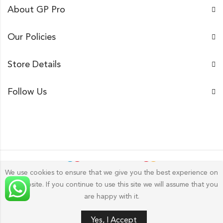
About GP Pro
Our Policies
Store Details
Follow Us
We use cookies to ensure that we give you the best experience on
our website. If you continue to use this site we will assume that you
Gp Pro; 2026 by
Golu Photos
All Rights Reserved.
are happy with it.
Yes, I Accept