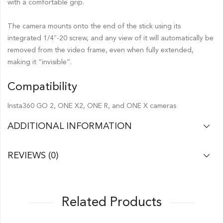
with a comfortable grip.
The camera mounts onto the end of the stick using its
integrated 1/4″-20 screw, and any view of it will automatically be
removed from the video frame, even when fully extended,
making it “invisible”.
Compatibility
Insta360 GO 2, ONE X2, ONE R, and ONE X cameras
ADDITIONAL INFORMATION
REVIEWS (0)
Related Products