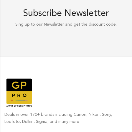
Subscribe Newsletter
Sing up to our Newsletter and get the discount code.
Deals in over 170+ brands including Canon, Nikon, Sony,
Leofoto, Delkin, Sigma, and many more