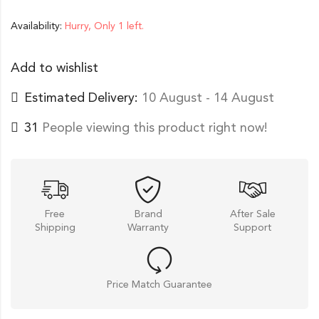
Availability:
Hurry, Only 1 left.
Add to wishlist
Estimated Delivery:
10 August - 14 August
31
People viewing this product right now!
Free
Brand
After Sale
Shipping
Warranty
Support
Price Match Guarantee