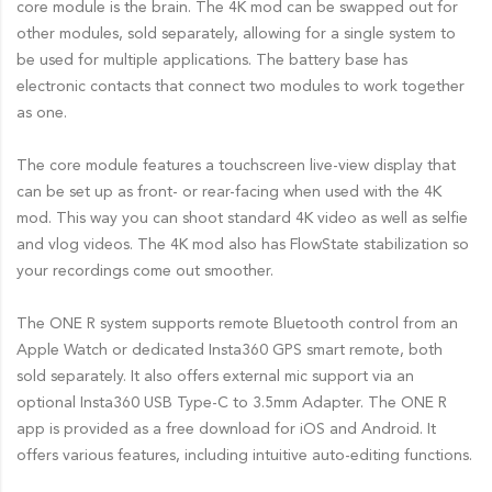
core module is the brain. The 4K mod can be swapped out for
other modules, sold separately, allowing for a single system to
be used for multiple applications. The battery base has
electronic contacts that connect two modules to work together
as one.
The core module features a touchscreen live-view display that
can be set up as front- or rear-facing when used with the 4K
mod. This way you can shoot standard 4K video as well as selfie
and vlog videos. The 4K mod also has FlowState stabilization so
your recordings come out smoother.
The ONE R system supports remote Bluetooth control from an
Apple Watch or dedicated Insta360 GPS smart remote, both
sold separately. It also offers external mic support via an
optional Insta360 USB Type-C to 3.5mm Adapter. The ONE R
app is provided as a free download for iOS and Android. It
offers various features, including intuitive auto-editing functions.