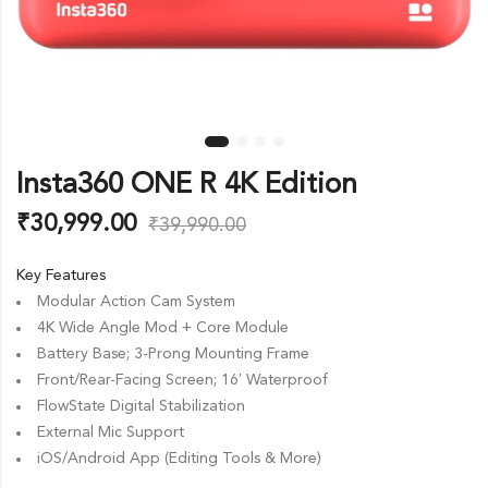
Insta360 ONE R 4K Edition
₹
30,999.00
₹
39,990.00
Key Features
Modular Action Cam System
4K Wide Angle Mod + Core Module
Battery Base; 3-Prong Mounting Frame
Front/Rear-Facing Screen; 16′ Waterproof
FlowState Digital Stabilization
External Mic Support
iOS/Android App (Editing Tools & More)