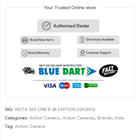
Your Trusted Online store
SKU:
INSTA 360 ONE R 4K EDITION (GP0843)
Categories:
Action Camera
,
Action Cameras
,
Brands
,
Insta
Tag:
Action Camera