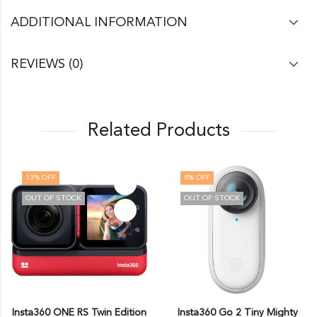
ADDITIONAL INFORMATION
REVIEWS (0)
Related Products
13
% OFF
8
% OFF
OUT OF STOCK
OUT OF STOCK
Insta360 ONE RS Twin Edition
Insta360 Go 2 Tiny Mighty