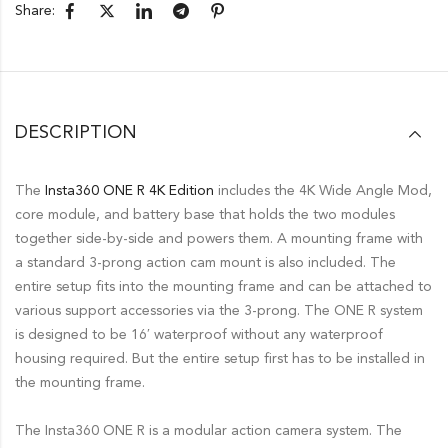
Share:
DESCRIPTION
The
Insta360 ONE R 4K Edition
includes the 4K Wide Angle Mod,
core module, and battery base that holds the two modules
together side-by-side and powers them. A mounting frame with
a standard 3-prong action cam mount is also included. The
entire setup fits into the mounting frame and can be attached to
various support accessories via the 3-prong. The ONE R system
is designed to be 16′ waterproof without any waterproof
housing required. But the entire setup first has to be installed in
the mounting frame.
The Insta360 ONE R is a modular action camera system. The