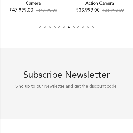
Camera
Action Camera
₹
47,999.00
₹
33,999.00
₹
54,990.00
₹
36,990.00
Subscribe Newsletter
Sing up to our Newsletter and get the discount code.