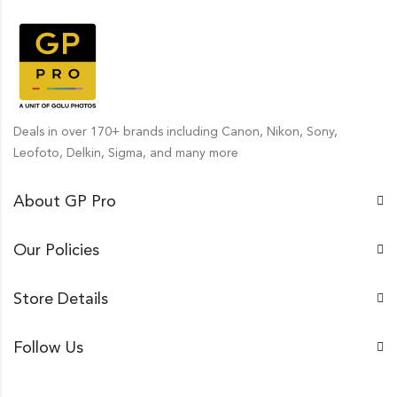
Deals in over 170+ brands including Canon, Nikon, Sony,
Leofoto, Delkin, Sigma, and many more
About GP Pro
Our Policies
Store Details
Follow Us