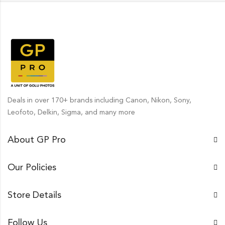
Deals in over 170+ brands including Canon, Nikon, Sony,
Leofoto, Delkin, Sigma, and many more
About GP Pro
Our Policies
Store Details
Follow Us