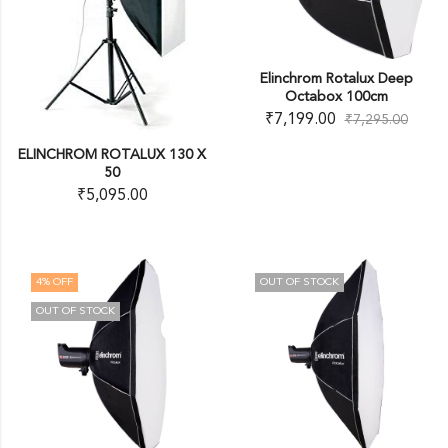
Elinchrom Rotalux Deep
Octabox 100cm
₹
7,199.00
₹
7,295.00
ELINCHROM ROTALUX 130 X
50
₹
5,095.00
4
% OFF
OUT OF STOCK
OUT OF STOCK