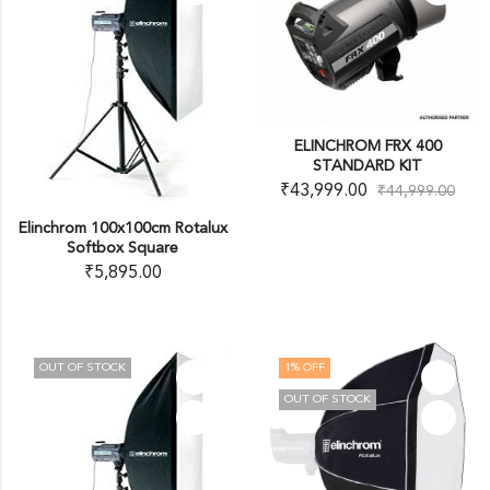
ELINCHROM FRX 400
STANDARD KIT
₹
43,999.00
₹
44,999.00
Elinchrom 100x100cm Rotalux
Softbox Square
₹
5,895.00
OUT OF STOCK
1
% OFF
OUT OF STOCK