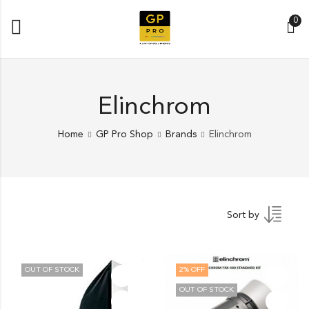
0
Elinchrom
Home
GP Pro Shop
Brands
Elinchrom
Sort by
OUT OF STOCK
2
% OFF
OUT OF STOCK