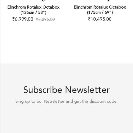
Elinchrom Rotalux Octabox
Elinchrom Rotalux Octabox
(135cm / 53″)
(175cm / 69″)
₹
6,999.00
₹
10,495.00
₹
7,295.00
Subscribe Newsletter
Sing up to our Newsletter and get the discount code.