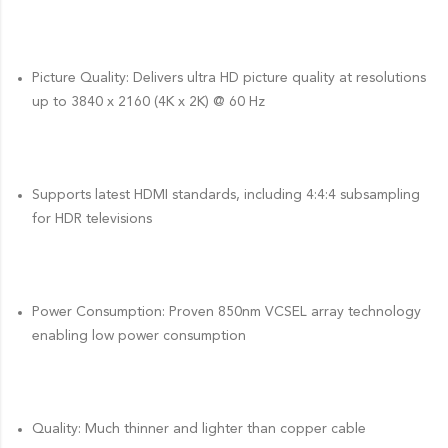
Picture Quality: Delivers ultra HD picture quality at resolutions
up to 3840 x 2160 (4K x 2K) @ 60 Hz
Supports latest HDMI standards, including 4:4:4 subsampling
for HDR televisions
Power Consumption: Proven 850nm VCSEL array technology
enabling low power consumption
Quality: Much thinner and lighter than copper cable