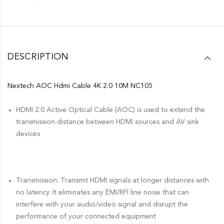
DESCRIPTION
Nextech AOC Hdmi Cable 4K 2.0 10M NC105
HDMI 2.0 Active Optical Cable (AOC) is used to extend the
transmission distance between HDMI sources and AV sink
devices
Transmission: Transmit HDMI signals at longer distances with
no latency. It eliminates any EMI/RFI line noise that can
interfere with your audio/video signal and disrupt the
performance of your connected equipment