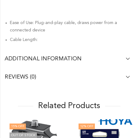
Ease of Use: Plug-and-play cable, draws power from a
connected device
Cable Length:
ADDITIONAL INFORMATION
REVIEWS (0)
Related Products
15
% OFF
12
% OFF
OUT OF STOCK