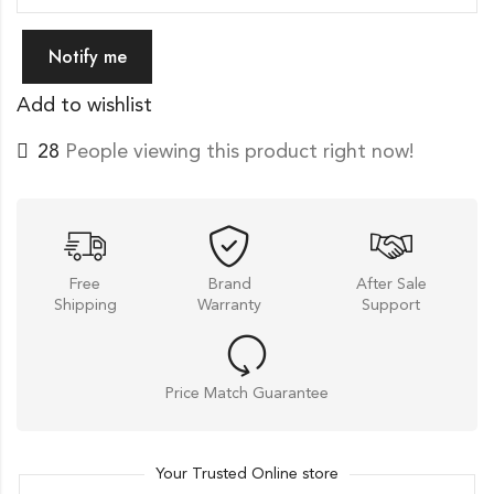
Notify me
Add to wishlist
26
People viewing this product right now!
Free
Brand
After Sale
Shipping
Warranty
Support
Price Match Guarantee
Your Trusted Online store