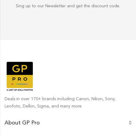
Sing up to our Newsletter and get the discount code.
Deals in over 170+ brands including Canon, Nikon, Sony,
Leofoto, Delkin, Sigma, and many more
About GP Pro