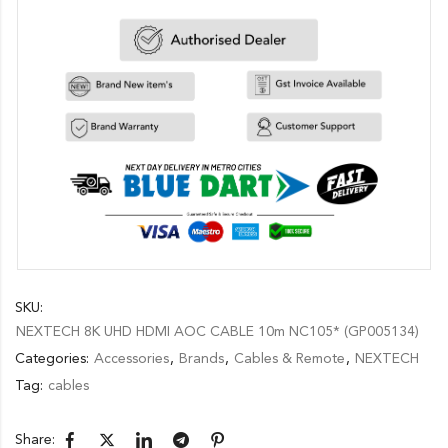
SKU:
NEXTECH 8K UHD HDMI AOC CABLE 10m NC105* (GP005134)
Categories:
Accessories
,
Brands
,
Cables & Remote
,
NEXTECH
Tag:
cables
Share: