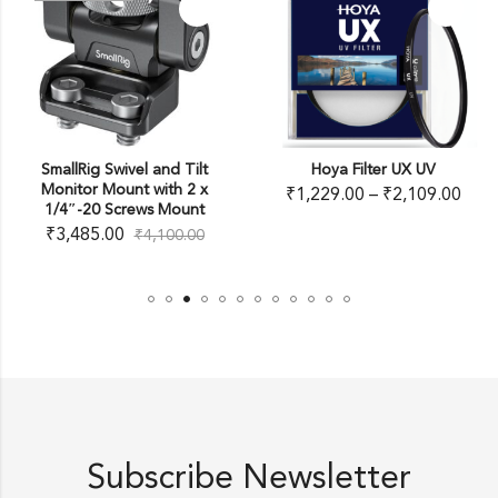
SmallRig Swivel and Tilt
Hoya Filter UX UV
Monitor Mount with 2 x
₹
1,229.00
–
₹
2,109.00
1/4″-20 Screws Mount
₹
3,485.00
₹
4,100.00
Subscribe Newsletter