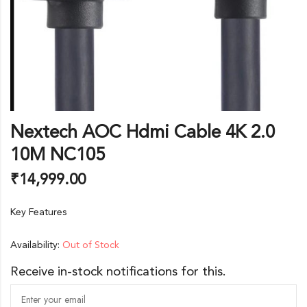
Nextech AOC Hdmi Cable 4K 2.0
10M NC105
₹
14,999.00
Key Features
Availability:
Out of Stock
Receive in-stock notifications for this.