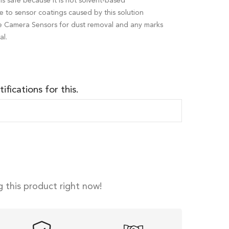
is safe because it is not solvent-based
to sensor coatings caused by this solution
ame Camera Sensors for dust removal and any marks
al.
ifications for this.
 this product right now!