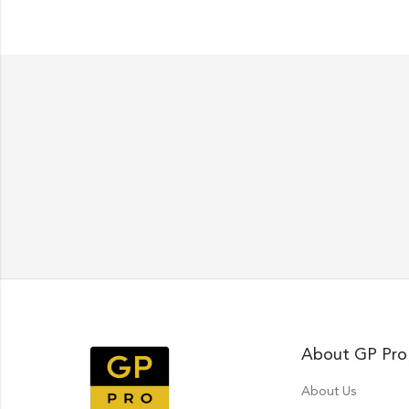
About GP Pro
About Us