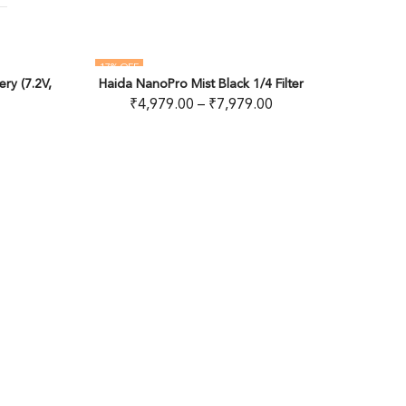
OUT OF STOCK
ck 1/4 Filter
,979.00
Deity Microphones Timecode Cable
READ MORE