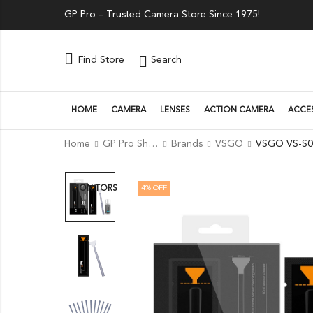
GP Pro – Trusted Camera Store Since 1975!
Search
Find Store
HOME
CAMERA
LENSES
ACTION CAMERA
ACCE
Home
GP Pro Shop
Brands
VSGO
4
% OFF
MONITORS