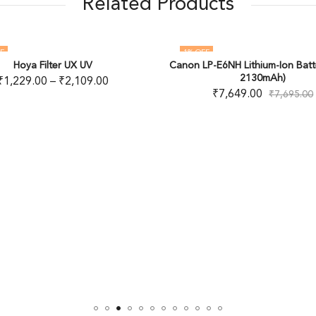
Related Products
1
% OFF
17
% OFF
anon LP-E6NH Lithium-Ion Battery (7.2V,
Haida NanoPro Mist Bla
OUT OF STOCK
2130mAh)
₹
4,979.00
–
₹
7
₹
7,649.00
₹
7,695.00