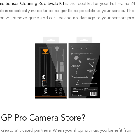
me Sensor Cleaning Rod Swab Kit
is the ideal kit for your Full Fram
swab is specifically made to be as gentle as possible to your sensor. Th
on will remove grime and oils, leaving no damage to your sensors prot
 GP Pro
Camera Store
?
 creators’ trusted partners. When you shop with us, you benefit from: