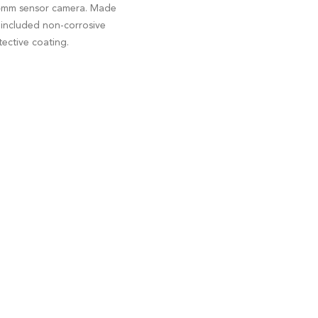
e 24mm sensor camera. Made
e included non-corrosive
ective coating.