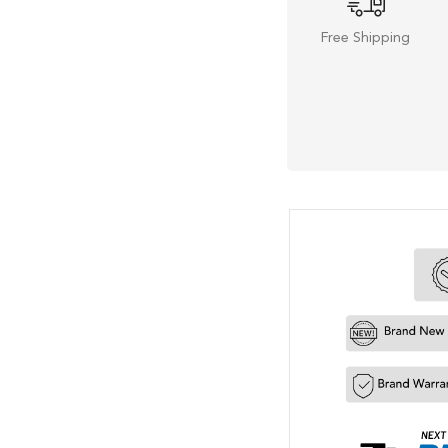
Free Shipping