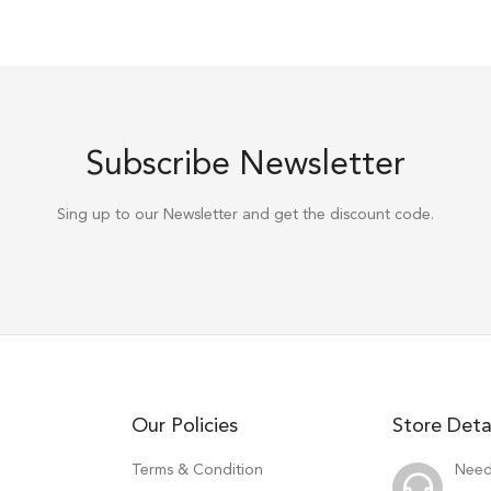
Subscribe Newsletter
Sing up to our Newsletter and get the discount code.
Our Policies
Store Deta
Terms & Condition
Need