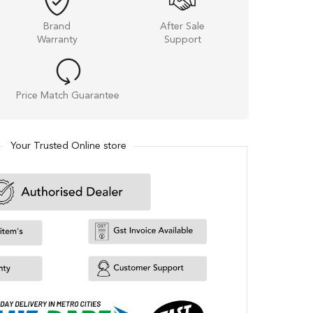
Brand
After Sale
Warranty
Support
Price Match Guarantee
Your Trusted Online store