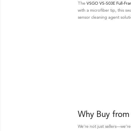
The
VSGO VS-S03E Full-Fra
with a microfiber tip, this 
sensor cleaning agent soluti
Why Buy from
We’re not just sellers—we’re