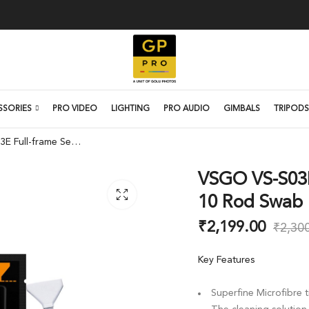
SSORIES
PRO VIDEO
LIGHTING
PRO AUDIO
GIMBALS
TRIPODS
VSGO VS-S03E Full-frame Sensor Cleaning 10 Rod Swab Kit
VSGO VS-S03E
10 Rod Swab 
₹
2,199.00
₹
2,30
Key Features
Superfine Microfibre 