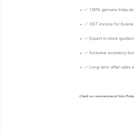
✅ 100% genuine India st
✅ GST invoice for busines
✅ Expert in-store guidan
✅ Exclusive accessory bu
✅ Long-term after-sales 
Check our more services at
Golu Photo