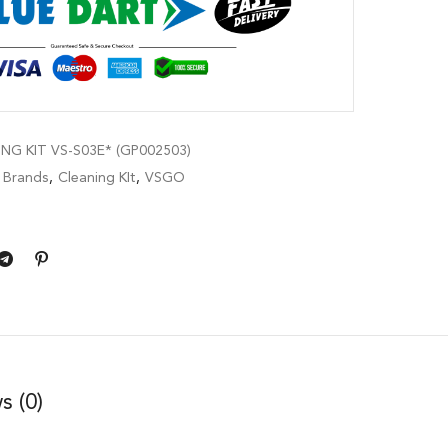
NG KIT VS-S03E* (GP002503)
,
Brands
,
Cleaning KIt
,
VSGO
s (0)