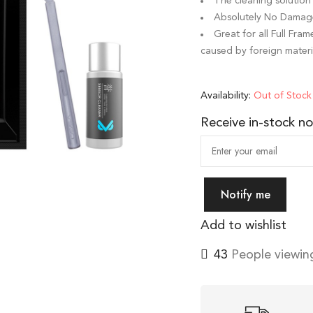
The cleaning solution 
Absolutely No Damage 
Great for all Full Fr
caused by foreign materi
Availability:
Out of Stock
Receive in-stock not
Notify me
Add to wishlist
43
People viewing