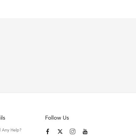
ils
Follow Us
 Any Help?