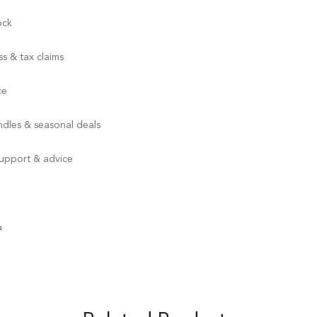
ock
s & tax claims
ce
ndles & seasonal deals
support & advice
s