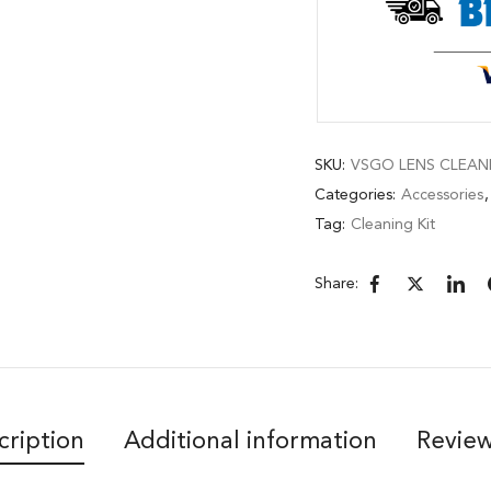
SKU:
VSGO LENS CLEANI
Categories:
Accessories
Tag:
Cleaning Kit
Share:
cription
Additional information
Review