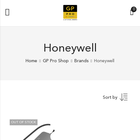
0
Honeywell
Home
GP Pro Shop
Brands
Honeywell
Sort by
OUT OF STOCK