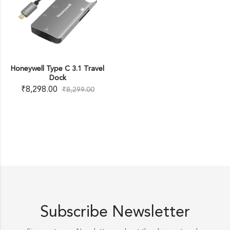
Honeywell Type C 3.1 Travel
Dock
₹
8,298.00
₹
8,299.00
Subscribe Newsletter