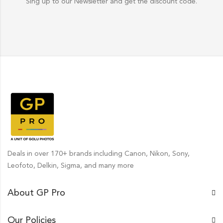
Sing up to our Newsletter and get the discount code.
Deals in over 170+ brands including Canon, Nikon, Sony,
Leofoto, Delkin, Sigma, and many more
About GP Pro
Our Policies