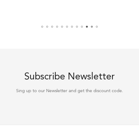
Subscribe Newsletter
Sing up to our Newsletter and get the discount code.