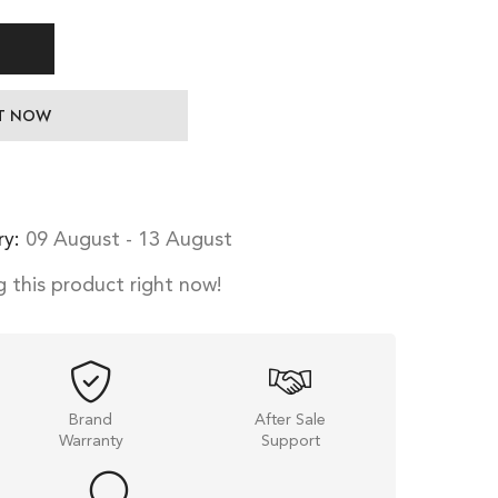
IT NOW
ry:
09 August - 13 August
 this product right now!
Brand
After Sale
Warranty
Support