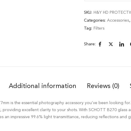
SKU:
H&Y HD PROTECTIO
Categories:
Accessories
Tag:
Filters
Share:
Additional information
Reviews (0)
mm is the essential photography accessory you’ve been looking for. It
nt, providing excellent clarity to your shots. With SCHOTT B270 glass
es an impressive 99.6% light transmittance, reducing reflections and g