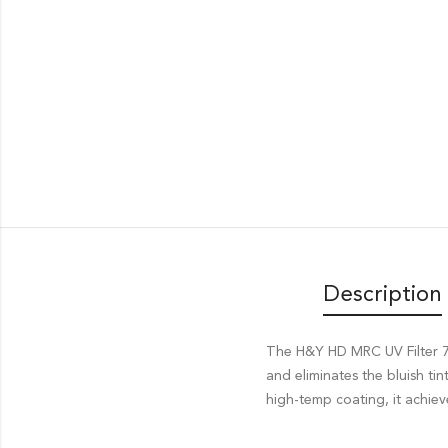
Description
The H&Y HD MRC UV Filter 77
and eliminates the bluish ti
high-temp coating, it achiev