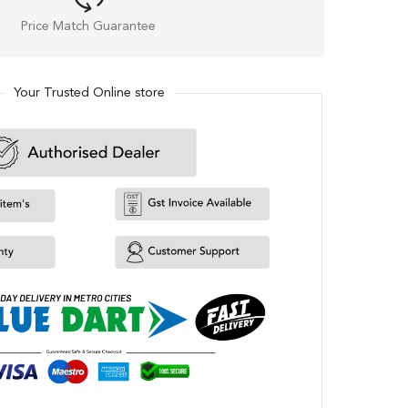
Price Match Guarantee
Your Trusted Online store