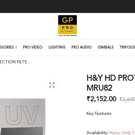
SSORIES
PRO VIDEO
LIGHTING
PRO AUDIO
GIMBALS
TRIPODS
H&Y HD PROTECTION FILTER 82MM MRU82
H&Y HD PRO
MRU82
₹
2,152.00
₹
2,69
Key Features
Availability:
Hurry, Only 1 