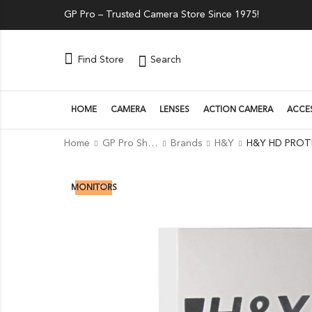
GP Pro – Trusted Camera Store Since 1975!
Search
Find Store
HOME
CAMERA
LENSES
ACTION CAMERA
ACCE
Home
GP Pro Shop
Brands
H&Y
20
% OFF
MONITORS