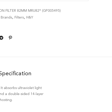
N FILTER 82MM MRU82* (GP005495)
,
Brands
,
Filters
,
H&Y
Specification
 absorbs ultraviolet light
 and a double-sided 14-layer
hosting.