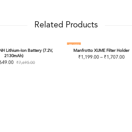
Related Products
FF
65
% OFF
anfrotto XUME Filter Holder
₹
1,199.00
–
₹
1,707.00
JJC VARIABLE ND FILT
₹
2,999.00
–
₹
9,950