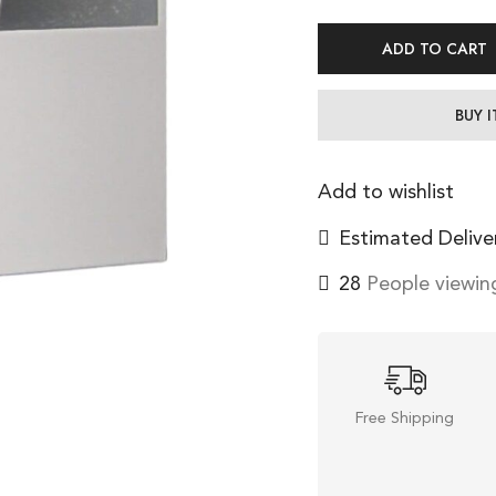
ADD TO CART
BUY 
Add to wishlist
Estimated Delive
41
People viewing
Free Shipping