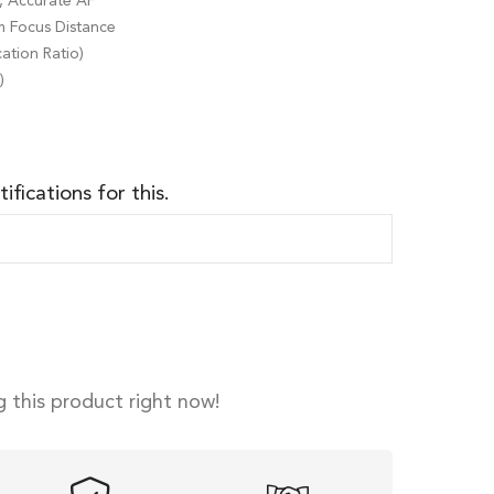
t, Accurate AF
m Focus Distance
cation Ratio)
)
ifications for this.
 this product right now!