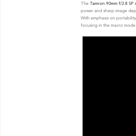
The
Tamron 90mm f/2.8 SP A
power and sharp image depic
With emphasis on portability
focusing in the macro mode 