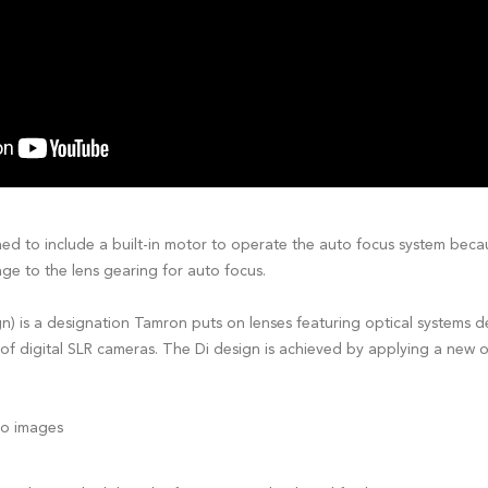
ned to include a built-in motor to operate the auto focus system be
ge to the lens gearing for auto focus.
ign) is a designation Tamron puts on lenses featuring optical systems 
of digital SLR cameras. The Di design is achieved by applying a new op
cro images