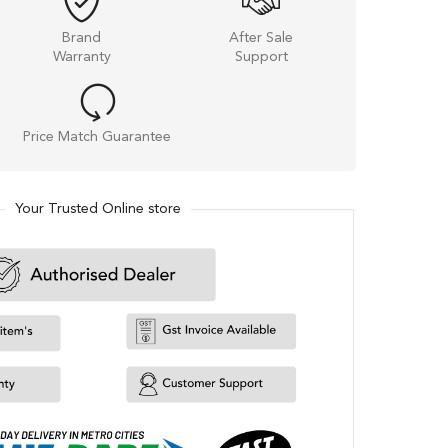
Brand
After Sale
Warranty
Support
Price Match Guarantee
Your Trusted Online store