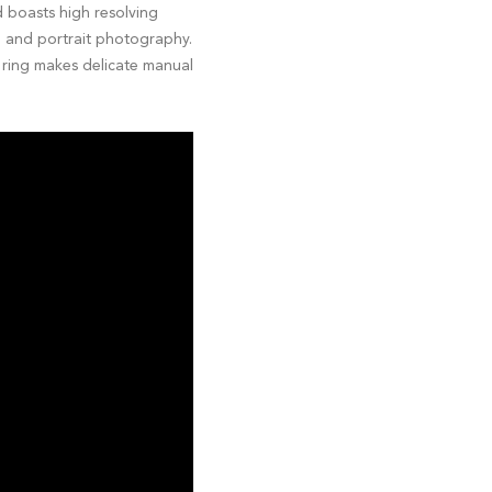
d boasts high resolving
p and portrait photography.
g ring makes delicate manual