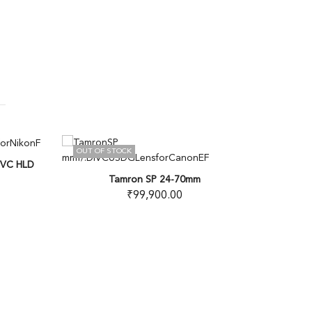
OUT OF STOCK
10
% OFF
C HLD
Tamron SP 24-70mm
₹
99,900.00