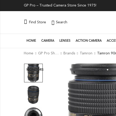
GP Pro – Trusted Camera Store Since 1975!
Search
Find Store
HOME
CAMERA
LENSES
ACTION CAMERA
ACCE
Home
GP Pro Shop
Brands
Tamron
MONITORS