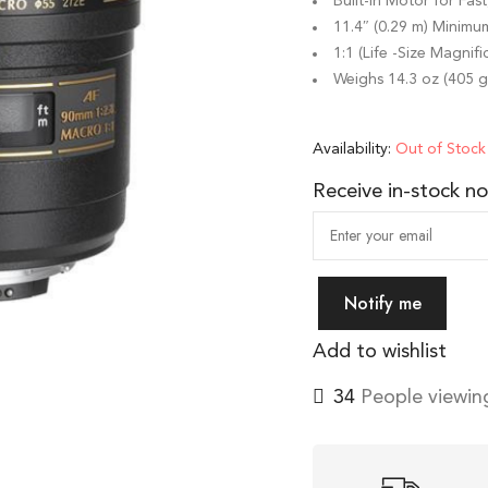
Built-in Motor for Fas
11.4″ (0.29 m) Minimu
1:1 (Life -Size Magnifi
Weighs 14.3 oz (405 g
Availability:
Out of Stock
Receive in-stock not
Notify me
Add to wishlist
40
People viewing