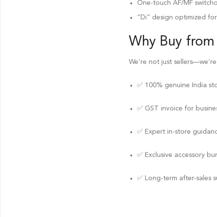
One-touch AF/MF switchove
“Di” design optimized fo
Why Buy from
We’re not just sellers—we’re
✅ 100% genuine India st
✅ GST invoice for busines
✅ Expert in-store guidan
✅ Exclusive accessory bu
✅ Long-term after-sales 