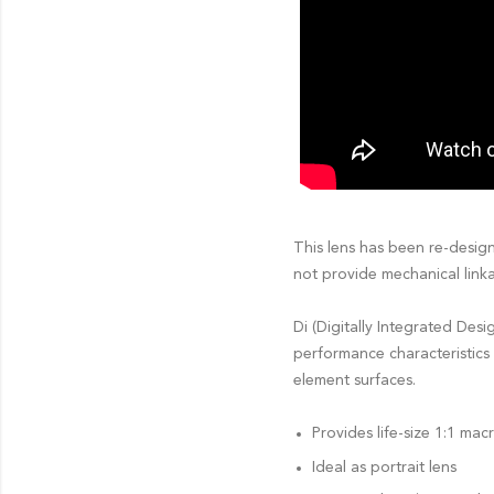
This lens has been re-desig
not provide mechanical linka
Di (Digitally Integrated Des
performance characteristics 
element surfaces.
Provides life-size 1:1 ma
Ideal as portrait lens