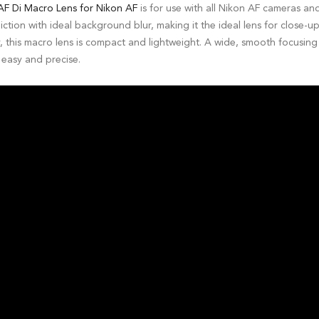
F Di Macro Lens for Nikon AF
is for use with all Nikon AF cameras an
tion with ideal background blur, making it the ideal lens for close-u
, this macro lens is compact and lightweight. A wide, smooth focusin
easy and precise.