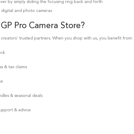
r by simply sliding the focusing ring back and forth
r digital and photo cameras
 GP Pro
Camera Store
?
 creators’ trusted partners. When you shop with us, you benefit from:
ock
s & tax claims
ce
ndles & seasonal deals
support & advice