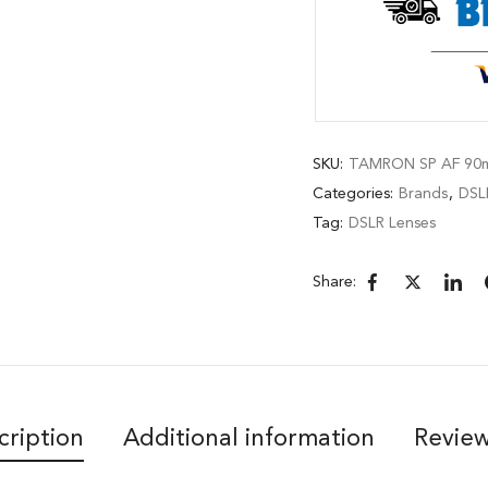
SKU:
TAMRON SP AF 90m
Categories:
Brands
,
DSL
Tag:
DSLR Lenses
Share:
cription
Additional information
Review