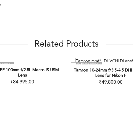
s
Related Products
TOCK
OUT OF STOCK
100mm f/2.8L Macro IS USM
Tamron 10-24mm f/3.5-4.5 Di II V
Lens
Lens for Nikon F
₹
84,995.00
₹
49,800.00