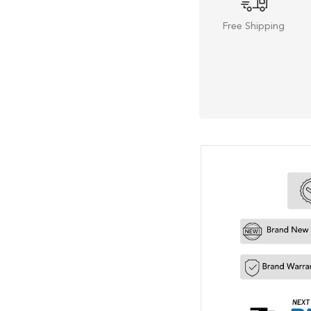
Free Shipping