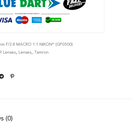
m F/2.8 MACRO 1:1 NIKON* (GP0500)
R Lenses
,
Lenses
,
Tamron
s (0)