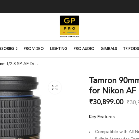
SSORIES
PRO VIDEO
LIGHTING
PRO AUDIO
GIMBALS
TRIPODS
Tamron 90mm f/2.8 SP AF Di Macro Lens for Nikon AF
Tamron 90mm 
for Nikon AF
₹
30,899.00
₹
30,
Key Features
Compatible with All N