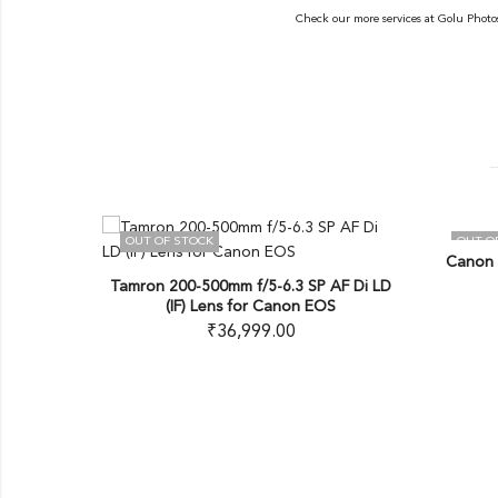
Check our more services at
Golu Photo
OUT OF STOCK
OUT OF S
Canon EF 
USD G2
Tamron 200-500mm f/5-6.3 SP AF Di LD
(IF) Lens for Canon EOS
₹
36,999.00