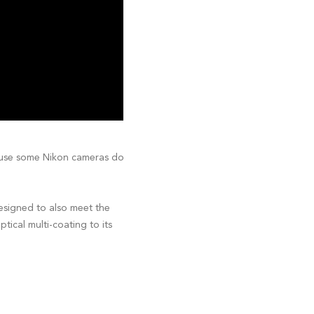
cause some Nikon cameras do
designed to also meet the
tical multi-coating to its